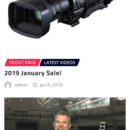
FRONT PAGE
LATEST VIDEOS
2019 January Sale!
admin
Jan 9, 2019