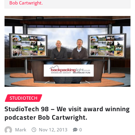
Bob Cartwright.
STUDIOTECH
StudioTech 98 – We visit award winning
podcaster Bob Cartwright.
Mark
Nov 12, 2013
0