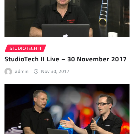
STUDIOTECH II
StudioTech II Live – 30 November 2017
admin
Nov 30, 2017