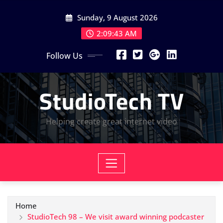
Skip
Sunday, 9 August 2026
to
content
2:09:43 AM
Follow Us
StudioTech TV
Helping create great internet video
Home
StudioTech 98 – We visit award winning podcaster