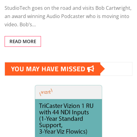
StudioTech goes on the road and visits Bob Cartwright,
an award winning Audio Podcaster who is moving into
video. Bob’s…
READ MORE
YOU MAY HAVE MISSED