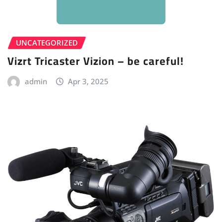
UNCATEGORIZED
Vizrt Tricaster Vizion – be careful!
admin
Apr 3, 2025