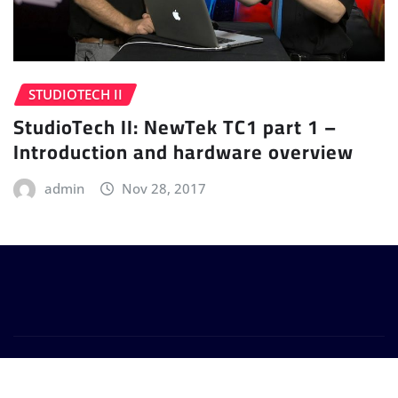
STUDIOTECH II
StudioTech II: NewTek TC1 part 1 –
Introduction and hardware overview
admin
Nov 28, 2017
Copyright © 2024 | Powered by
WordPress
|
Provo
News
by
ThemeArile