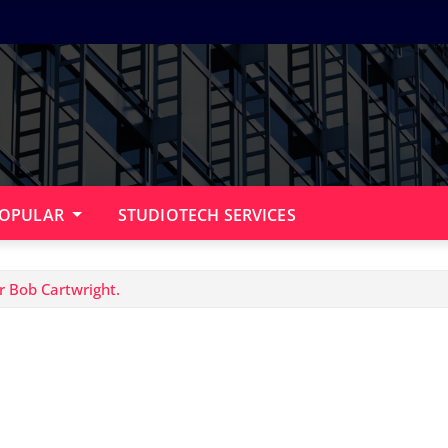
OPULAR
STUDIOTECH SERVICES
r Bob Cartwright.