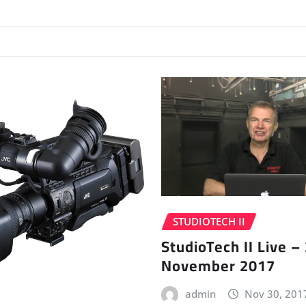
STUDIOTECH II
StudioTech II Live –
November 2017
admin
Nov 30, 201