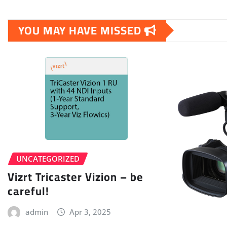
YOU MAY HAVE MISSED
UNCATEGORIZED
Vizrt Tricaster Vizion – be
careful!
admin
Apr 3, 2025