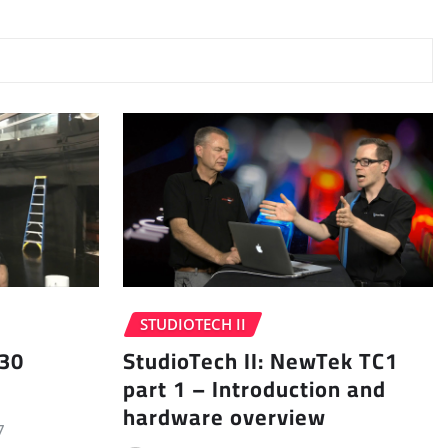
STUDIOTECH II
 30
StudioTech II: NewTek TC1
part 1 – Introduction and
hardware overview
7