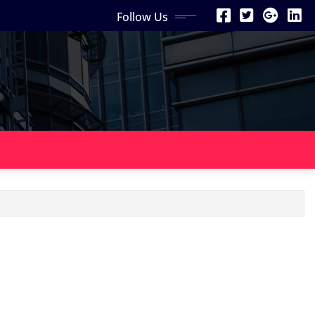
Follow Us