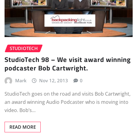
STUDIOTECH
StudioTech 98 – We visit award winning
podcaster Bob Cartwright.
Mark
Nov 12, 2013
0
StudioTech goes on the road and visits Bob Cartwright,
an award winning Audio Podcaster who is moving into
video. Bob’s…
READ MORE