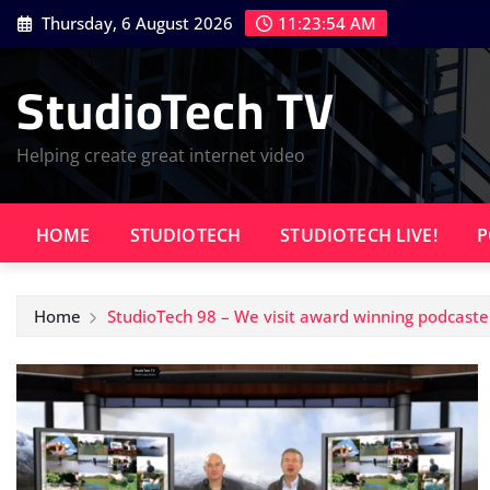
Skip
Thursday, 6 August 2026
11:23:54 AM
to
content
StudioTech TV
Helping create great internet video
HOME
STUDIOTECH
STUDIOTECH LIVE!
P
Home
StudioTech 98 – We visit award winning podcaste