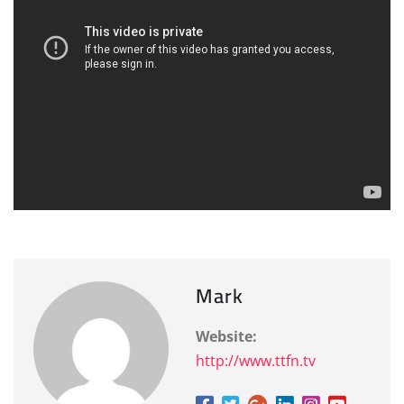
Mark
Website:
http://www.ttfn.tv