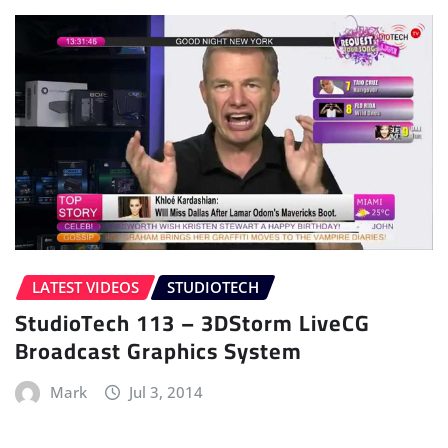
LATEST VIDEOS
STUDIOTECH
StudioTech 113 – 3DStorm LiveCG
Broadcast Graphics System
Mark
Jul 3, 2014