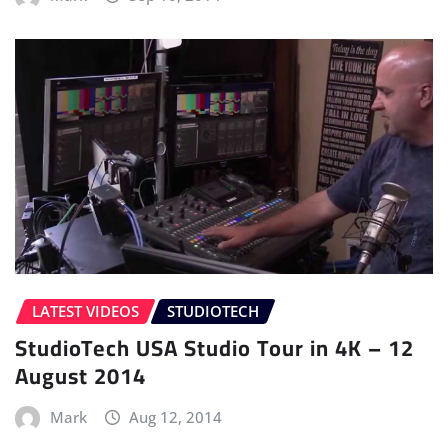
LATEST VIDEOS
STUDIOTECH
StudioTech USA Studio Tour in 4K – 12
August 2014
Mark
Aug 12, 2014