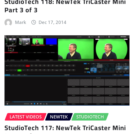
StudioTech 118: NewTek TriCaster Mini
Part 3 of 3
Mark
Dec 17, 2014
LATEST VIDEOS
NEWTEK
STUDIOTECH
StudioTech 117: NewTek TriCaster Mini