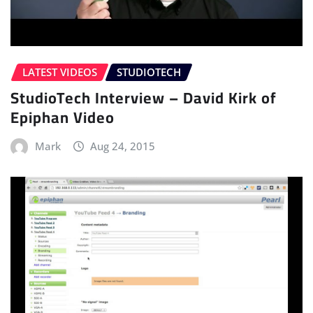
LATEST VIDEOS
STUDIOTECH
StudioTech Interview – David Kirk of
Epiphan Video
Mark
Aug 24, 2015