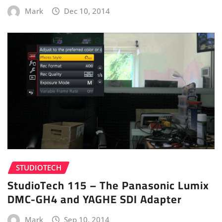
Mark
Dec 10, 2014
STUDIOTECH
StudioTech 115 – The Panasonic Lumix
DMC-GH4 and YAGHE SDI Adapter
Mark
Sep 10, 2014