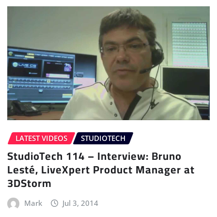
LATEST VIDEOS
STUDIOTECH
StudioTech 114 – Interview: Bruno
Lesté, LiveXpert Product Manager at
3DStorm
Mark
Jul 3, 2014