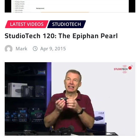
LATEST VIDEOS
STUDIOTECH
StudioTech 120: The Epiphan Pearl
Mark
Apr 9, 2015