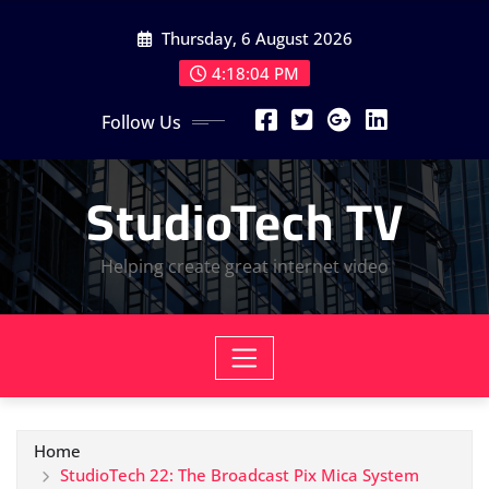
Skip
Thursday, 6 August 2026
to
content
4:18:05 PM
Follow Us
StudioTech TV
Helping create great internet video
Home
StudioTech 22: The Broadcast Pix Mica System