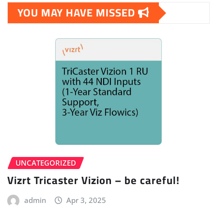
YOU MAY HAVE MISSED
UNCATEGORIZED
Vizrt Tricaster Vizion – be careful!
admin
Apr 3, 2025