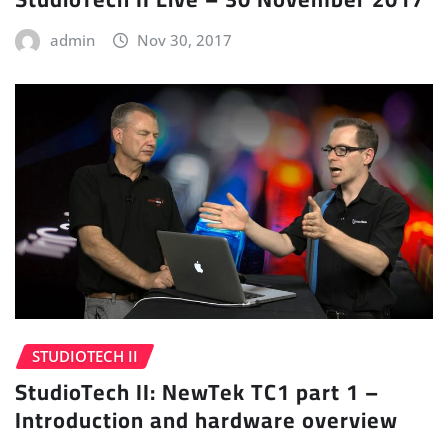
admin
Nov 30, 2017
STUDIOTECH II
StudioTech II: NewTek TC1 part 1 –
Introduction and hardware overview