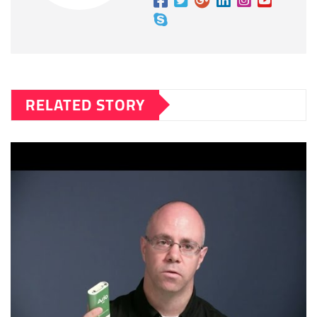
RELATED STORY