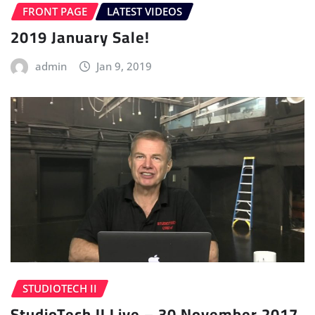
FRONT PAGE
LATEST VIDEOS
2019 January Sale!
admin
Jan 9, 2019
STUDIOTECH II
StudioTech II Live – 30 November 2017