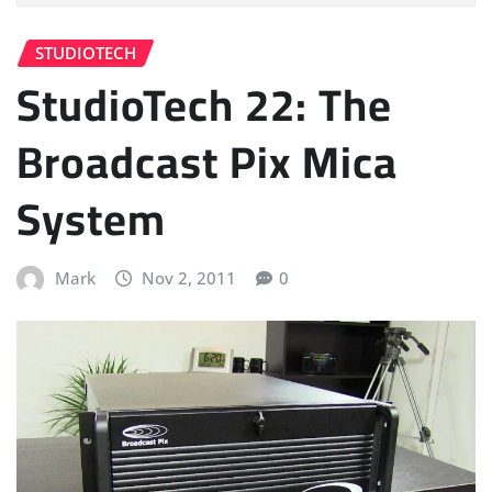
STUDIOTECH
StudioTech 22: The
Broadcast Pix Mica
System
Mark
Nov 2, 2011
0