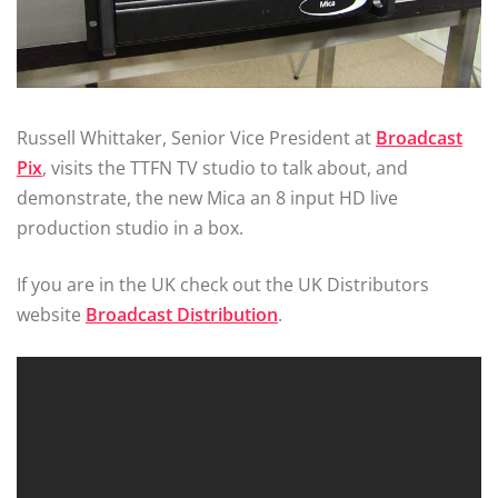
Russell Whittaker, Senior Vice President at
Broadcast
Pix
, visits the TTFN TV studio to talk about, and
demonstrate, the new Mica an 8 input HD live
production studio in a box.
If you are in the UK check out the UK Distributors
website
Broadcast Distribution
.