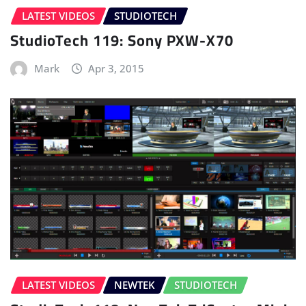
LATEST VIDEOS
STUDIOTECH
StudioTech 119: Sony PXW-X70
Mark
Apr 3, 2015
LATEST VIDEOS
NEWTEK
STUDIOTECH