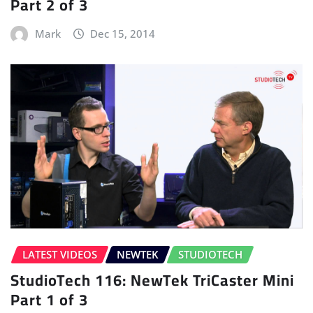
Part 2 of 3
Mark
Dec 15, 2014
LATEST VIDEOS
NEWTEK
STUDIOTECH
StudioTech 116: NewTek TriCaster Mini
Part 1 of 3