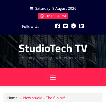
Skip
Saturday, 8 August 2026
to
content
10:13:56 PM
Follow Us
StudioTech TV
Helping create great internet video
Home
New studio – The fun bit!