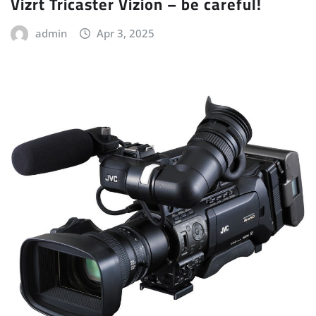
Vizrt Tricaster Vizion – be careful!
admin
Apr 3, 2025