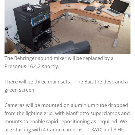
The Behringer sound mixer will be replaced by a
Presonus 16.4.2 shortly.
There will be three main sets – The Bar, the desk and a
green screen.
Cameras will be mounted on aluminium tube dropped
from the lighting grid, with Manfrotto superclamps and
mounts to enable rapid repositioning as required. We
are starting with 4 Canon cameras – 1 XA10 and 3 HF