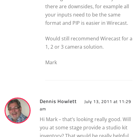
there are downsides, for example all
your inputs need to be the same
format and PIP is easier in Wirecast.
Would still recommend Wirecast for a
1, 2 or 3 camera solution.
Mark
Dennis Howlett
July 13, 2011 at 11:29
am
Hi Mark – that’s looking really good. Will
you at some stage provide a studio kit
inventory? That would be really helpful.