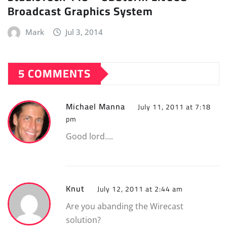
Broadcast Graphics System
Mark
Jul 3, 2014
5 COMMENTS
Michael Manna
July 11, 2011 at 7:18
pm
Good lord….
Knut
July 12, 2011 at 2:44 am
Are you abanding the Wirecast
solution?