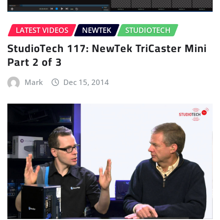
LATEST VIDEOS
NEWTEK
STUDIOTECH
StudioTech 117: NewTek TriCaster Mini
Part 2 of 3
Mark
Dec 15, 2014