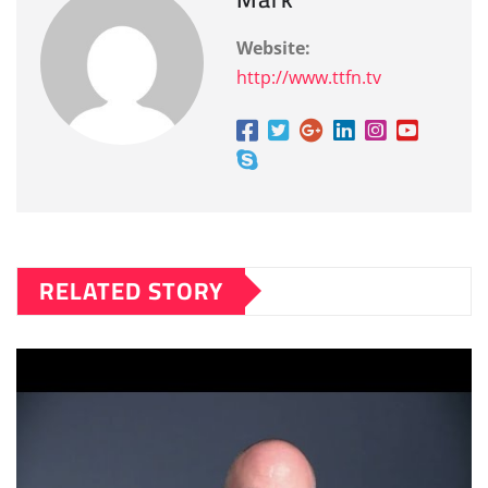
Website:
http://www.ttfn.tv
RELATED STORY