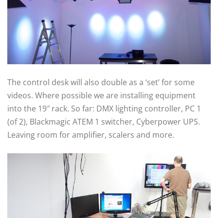
The control desk will also double as a ‘set’ for some
videos. Where possible we are installing equipment
into the 19″ rack. So far: DMX lighting controller, PC 1
(of 2), Blackmagic ATEM 1 switcher, Cyberpower UPS.
Leaving room for amplifier, scalers and more.