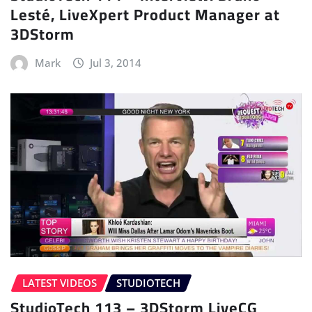
Lesté, LiveXpert Product Manager at
3DStorm
Mark
Jul 3, 2014
LATEST VIDEOS
STUDIOTECH
StudioTech 113 – 3DStorm LiveCG