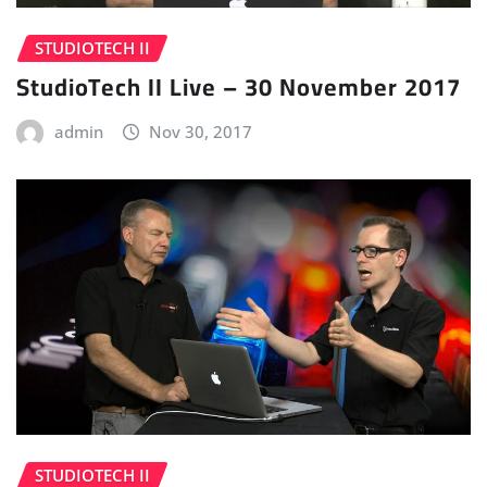
STUDIOTECH II
StudioTech II Live – 30 November 2017
admin
Nov 30, 2017
STUDIOTECH II