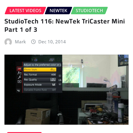
LATEST VIDEOS
NEWTEK
STUDIOTECH
StudioTech 116: NewTek TriCaster Mini
Part 1 of 3
Mark
Dec 10, 2014