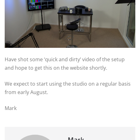
Have shot some ‘quick and dirty’ video of the setup
and hope to get this on the website shortly.
We expect to start using the studio on a regular basis
from early August.
Mark
Mark