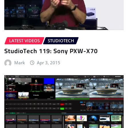
LATEST VIDEOS
STUDIOTECH
StudioTech 119: Sony PXW-X70
Mark
Apr 3, 2015