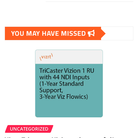
YOU MAY HAVE MISSED
UNCATEGORIZED