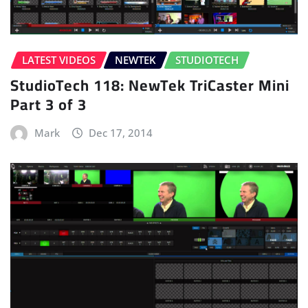
LATEST VIDEOS
NEWTEK
STUDIOTECH
StudioTech 118: NewTek TriCaster Mini
Part 3 of 3
Mark
Dec 17, 2014