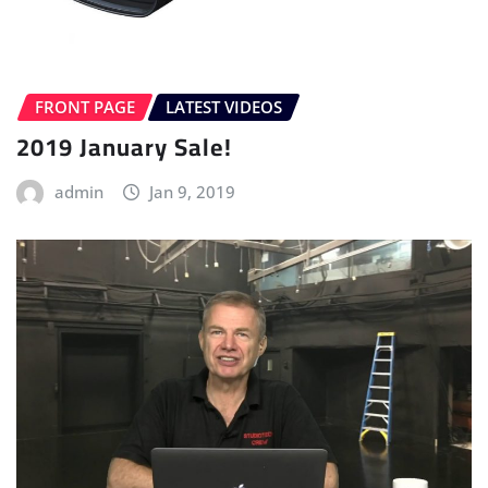
FRONT PAGE
LATEST VIDEOS
2019 January Sale!
admin
Jan 9, 2019