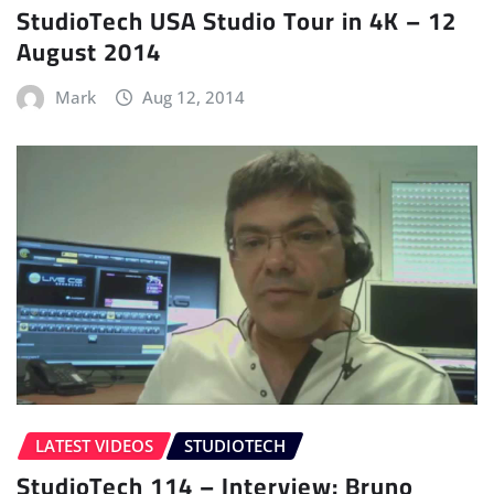
StudioTech USA Studio Tour in 4K – 12
August 2014
Mark
Aug 12, 2014
LATEST VIDEOS
STUDIOTECH
StudioTech 114 – Interview: Bruno