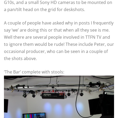
G10s, and a small Sony HD cameras to be mounted on
a pan/tilt head on the grid for deskshots.
A couple of people have asked why in posts I frequently
say ‘we’ are doing this or that when all they see is me.
Well there are several people involved in TTFN TV and
to ignore them would be rude! These include Peter, our
occasional producer, who can be seen in a couple of
the shots above.
‘The Bar’ complete with stools: