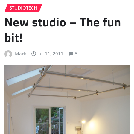
STUDIOTECH
New studio – The fun
bit!
Mark
Jul 11, 2011
5