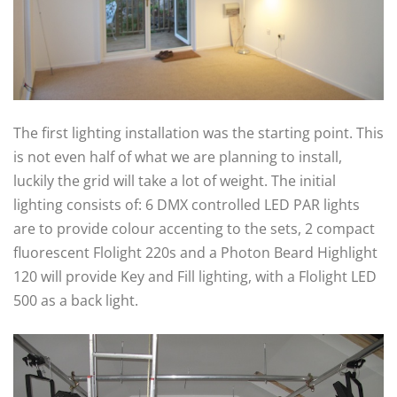
The first lighting installation was the starting point. This
is not even half of what we are planning to install,
luckily the grid will take a lot of weight. The initial
lighting consists of: 6 DMX controlled LED PAR lights
are to provide colour accenting to the sets, 2 compact
fluorescent Flolight 220s and a Photon Beard Highlight
120 will provide Key and Fill lighting, with a Flolight LED
500 as a back light.