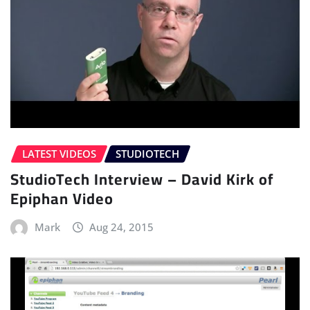
LATEST VIDEOS
STUDIOTECH
StudioTech Interview – David Kirk of
Epiphan Video
Mark
Aug 24, 2015