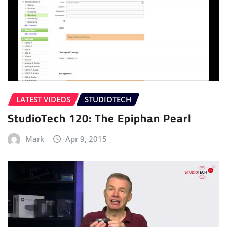
LATEST VIDEOS
STUDIOTECH
StudioTech 120: The Epiphan Pearl
Mark
Apr 9, 2015