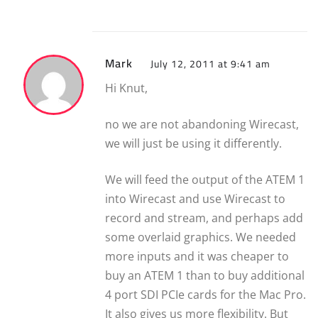
Mark
July 12, 2011 at 9:41 am
Hi Knut,
no we are not abandoning Wirecast,
we will just be using it differently.
We will feed the output of the ATEM 1
into Wirecast and use Wirecast to
record and stream, and perhaps add
some overlaid graphics. We needed
more inputs and it was cheaper to
buy an ATEM 1 than to buy additional
4 port SDI PCIe cards for the Mac Pro.
It also gives us more flexibility. But