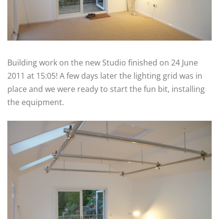
Building work on the new Studio finished on 24 June
2011 at 15:05! A few days later the lighting grid was in
place and we were ready to start the fun bit, installing
the equipment.