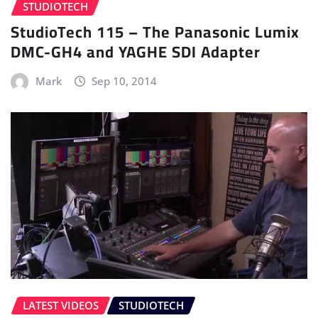
STUDIOTECH
StudioTech 115 – The Panasonic Lumix
DMC-GH4 and YAGHE SDI Adapter
Mark
Sep 10, 2014
LATEST VIDEOS
STUDIOTECH