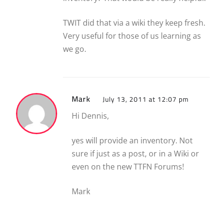
TWIT did that via a wiki they keep fresh.
Very useful for those of us learning as
we go.
Mark
July 13, 2011 at 12:07 pm
Hi Dennis,
yes will provide an inventory. Not
sure if just as a post, or in a Wiki or
even on the new TTFN Forums!
Mark