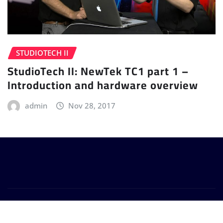
STUDIOTECH II
StudioTech II: NewTek TC1 part 1 –
Introduction and hardware overview
admin
Nov 28, 2017
Copyright © 2024 | Powered by
WordPress
|
Provo
News
by
ThemeArile