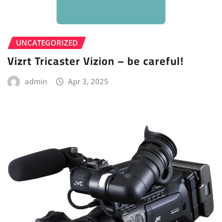
UNCATEGORIZED
Vizrt Tricaster Vizion – be careful!
admin
Apr 3, 2025