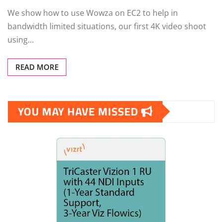
We show how to use Wowza on EC2 to help in
bandwidth limited situations, our first 4K video shoot
using…
READ MORE
YOU MAY HAVE MISSED