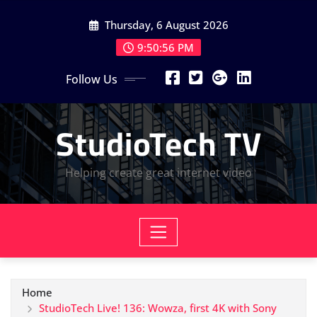
Skip
Thursday, 6 August 2026
to
content
9:50:56 PM
Follow Us
StudioTech TV
Helping create great internet video
Home
StudioTech Live! 136: Wowza, first 4K with Sony