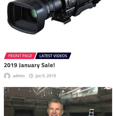
FRONT PAGE
LATEST VIDEOS
2019 January Sale!
admin
Jan 9, 2019