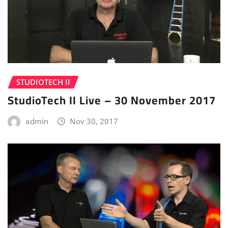
STUDIOTECH II
StudioTech II Live – 30 November 2017
admin
Nov 30, 2017