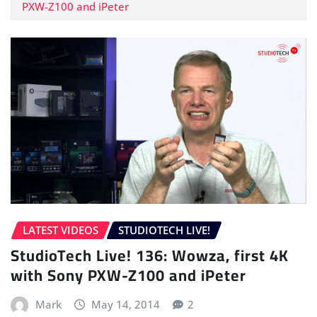
PXW-Z100 and iPeter
LATEST VIDEOS
STUDIOTECH LIVE!
StudioTech Live! 136: Wowza, first 4K
with Sony PXW-Z100 and iPeter
Mark
May 14, 2014
2