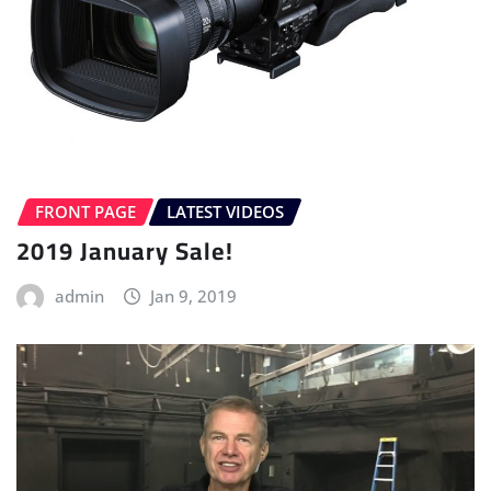
FRONT PAGE
LATEST VIDEOS
2019 January Sale!
admin
Jan 9, 2019