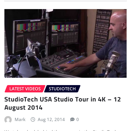
LATEST VIDEOS
STUDIOTECH
StudioTech USA Studio Tour in 4K – 12
August 2014
Mark
Aug 12, 2014
0