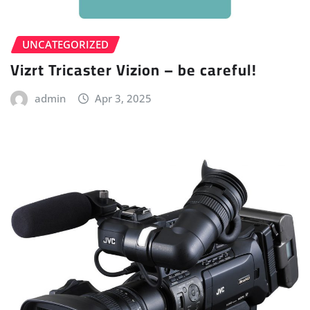
UNCATEGORIZED
Vizrt Tricaster Vizion – be careful!
admin
Apr 3, 2025