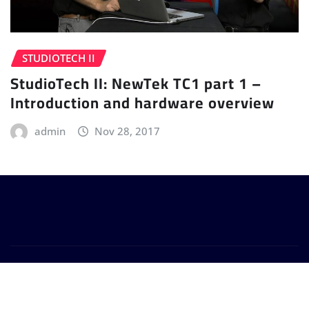
STUDIOTECH II
StudioTech II: NewTek TC1 part 1 –
Introduction and hardware overview
admin
Nov 28, 2017
Copyright © 2024 | Powered by
WordPress
|
Provo
News
by
ThemeArile