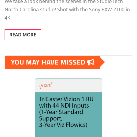
We take a look behind the scenes in the StudioTech
North Carolina studio! Shot with the Sony PXW-Z100 in
4K!
READ MORE
YOU MAY HAVE MISSED