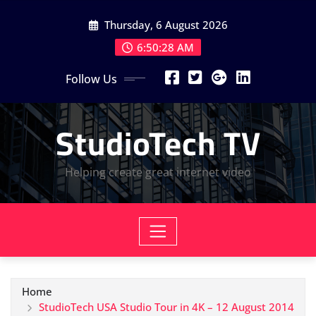
Skip
Thursday, 6 August 2026
to
content
6:50:28 AM
Follow Us
StudioTech TV
Helping create great internet video
Home
StudioTech USA Studio Tour in 4K – 12 August 2014