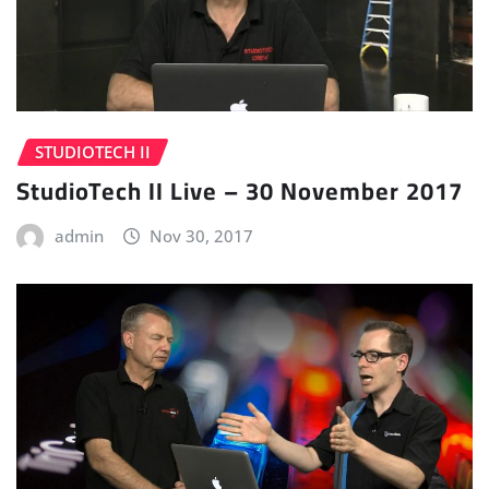
STUDIOTECH II
StudioTech II Live – 30 November 2017
admin
Nov 30, 2017