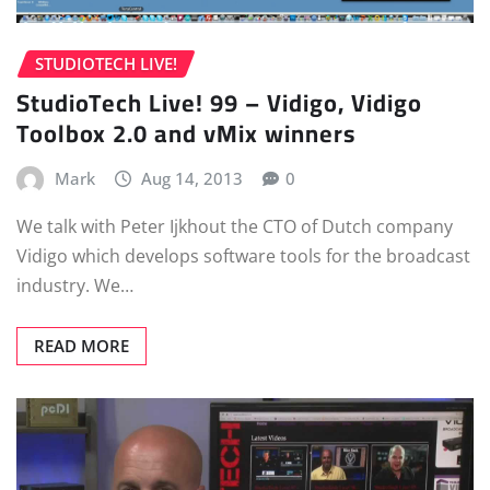
STUDIOTECH LIVE!
StudioTech Live! 99 – Vidigo, Vidigo
Toolbox 2.0 and vMix winners
Mark
Aug 14, 2013
0
We talk with Peter Ijkhout the CTO of Dutch company
Vidigo which develops software tools for the broadcast
industry. We…
READ MORE