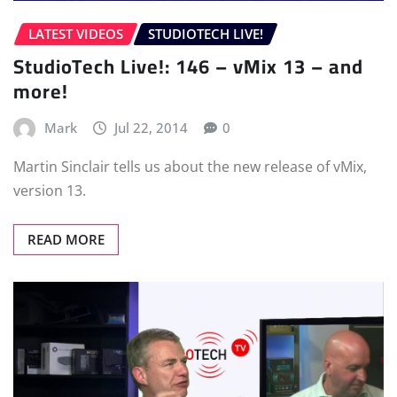
LATEST VIDEOS
STUDIOTECH LIVE!
StudioTech Live!: 146 – vMix 13 – and
more!
Mark
Jul 22, 2014
0
Martin Sinclair tells us about the new release of vMix,
version 13.
READ MORE