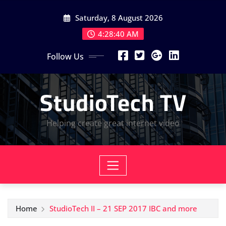
Skip
Saturday, 8 August 2026
to
content
4:28:41 AM
Follow Us
StudioTech TV
Helping create great internet video
Home
StudioTech II – 21 SEP 2017 IBC and more