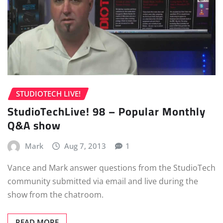
STUDIOTECH LIVE!
StudioTechLive! 98 – Popular Monthly
Q&A show
Mark
Aug 7, 2013
1
Vance and Mark answer questions from the StudioTech
community submitted via email and live during the
show from the chatroom.
READ MORE