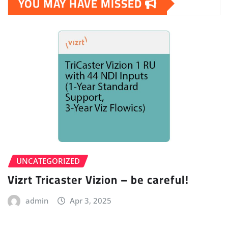
YOU MAY HAVE MISSED
UNCATEGORIZED
Vizrt Tricaster Vizion – be careful!
admin
Apr 3, 2025