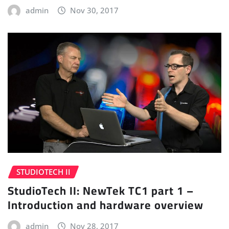
admin
Nov 30, 2017
STUDIOTECH II
StudioTech II: NewTek TC1 part 1 –
Introduction and hardware overview
admin
Nov 28, 2017