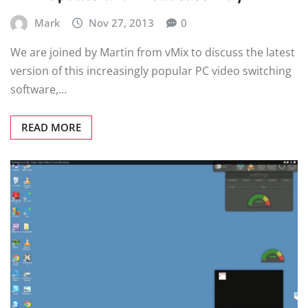
Mark
Nov 27, 2013
0
We are joined by Martin from vMix to discuss the latest
version of this increasingly popular PC video switching
software,…
READ MORE