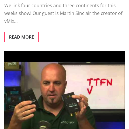
We link four countries and three continents for this
weeks show! Our guest is Martin Sinclair the creator of
vMix…
READ MORE