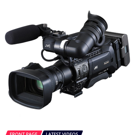
FRONT PAGE
LATEST VIDEOS