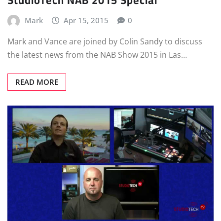
Mark
Apr 15, 2015
0
Mark and Vance are joined by Colin Sandy to discuss
the latest news from the NAB Show 2015 in Las…
READ MORE