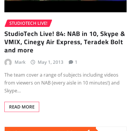
STUDIOTECH LIVE!
StudioTech Live! 84: NAB in 10, Skype &
VMIX, Cinegy Air Express, Teradek Bolt
and more
Mark
May 1, 2013
1
The team cover a range of subjects including videos
from viewers on NAB (every aisle in 10 minutes!) and
Skype…
READ MORE