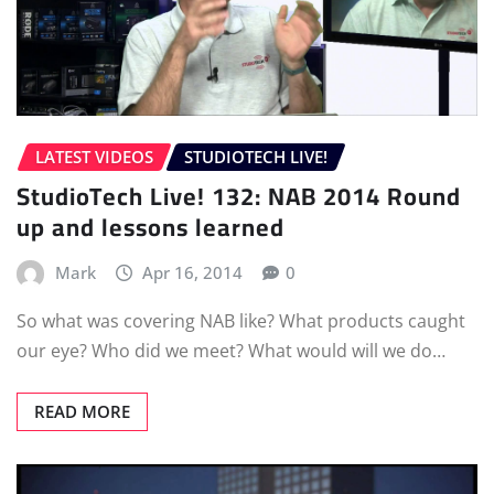
LATEST VIDEOS
STUDIOTECH LIVE!
StudioTech Live! 132: NAB 2014 Round
up and lessons learned
Mark
Apr 16, 2014
0
So what was covering NAB like? What products caught
our eye? Who did we meet? What would will we do…
READ MORE