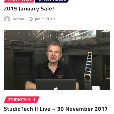
2019 January Sale!
admin
Jan 9, 2019
STUDIOTECH II
StudioTech II Live – 30 November 2017