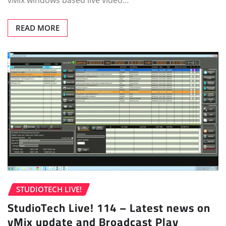
vMix windows based live video…
READ MORE
STUDIOTECH LIVE!
StudioTech Live! 114 – Latest news on
vMix update and Broadcast Play