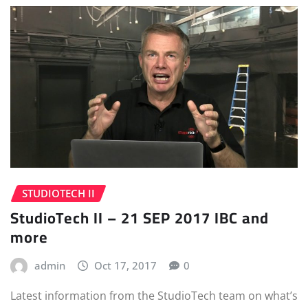
STUDIOTECH II
StudioTech II – 21 SEP 2017 IBC and
more
admin
Oct 17, 2017
0
Latest information from the StudioTech team on what’s