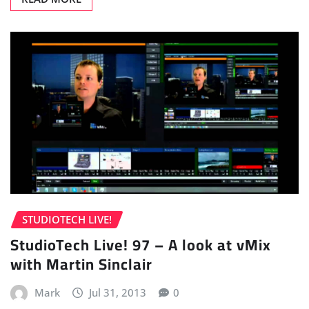
STUDIOTECH LIVE!
StudioTech Live! 97 – A look at vMix
with Martin Sinclair
Mark
Jul 31, 2013
0