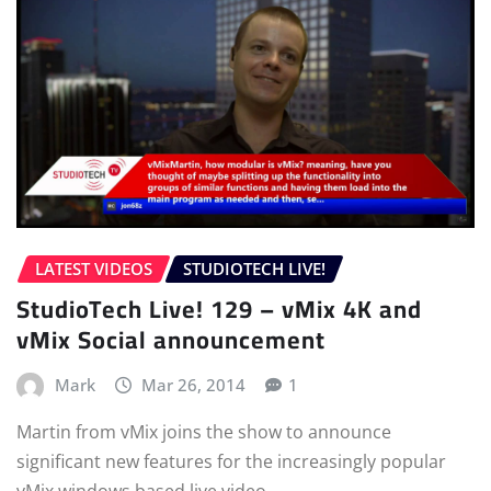
LATEST VIDEOS
STUDIOTECH LIVE!
StudioTech Live! 129 – vMix 4K and
vMix Social announcement
Mark
Mar 26, 2014
1
Martin from vMix joins the show to announce
significant new features for the increasingly popular