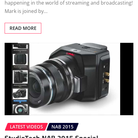
happening in the world of streaming and broadcasting!
Mark is joined by…
READ MORE
LATEST VIDEOS
NAB 2015
StudioTech NAB 2015 Special