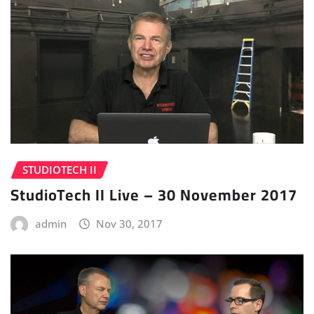
STUDIOTECH II
StudioTech II Live – 30 November 2017
admin
Nov 30, 2017