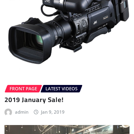
FRONT PAGE
LATEST VIDEOS
2019 January Sale!
admin
Jan 9, 2019