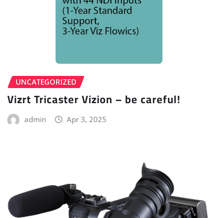
UNCATEGORIZED
Vizrt Tricaster Vizion – be careful!
admin
Apr 3, 2025