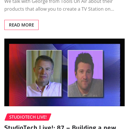
We talk with George from Tools On Air about their
products that allow you to create a TV Station on…
READ MORE
STUDIOTECH LIVE!
StudioTech Live!: 87 – Building a new