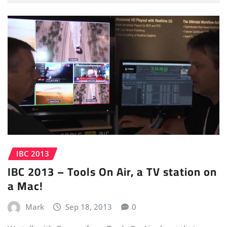
IBC 2013
IBC 2013 – Tools On Air, a TV station on
a Mac!
Mark
Sep 18, 2013
0