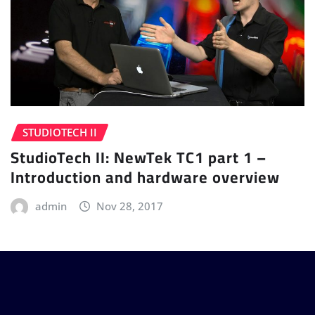
STUDIOTECH II
StudioTech II: NewTek TC1 part 1 –
Introduction and hardware overview
admin
Nov 28, 2017