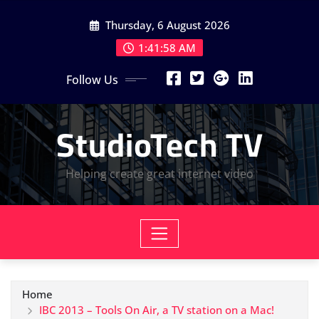
Skip
Thursday, 6 August 2026
to
content
1:41:58 AM
Follow Us
StudioTech TV
Helping create great internet video
Home
IBC 2013 – Tools On Air, a TV station on a Mac!