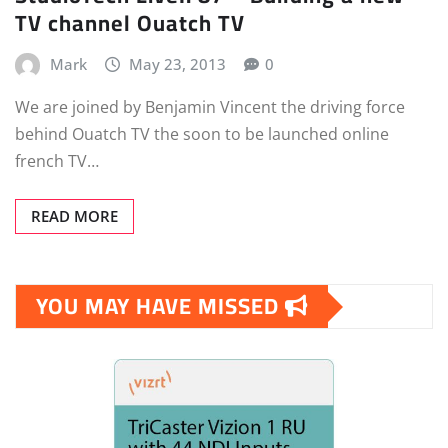
TV channel Ouatch TV
Mark
May 23, 2013
0
We are joined by Benjamin Vincent the driving force
behind Ouatch TV the soon to be launched online
french TV…
READ MORE
YOU MAY HAVE MISSED