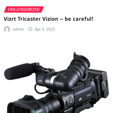
UNCATEGORIZED
Vizrt Tricaster Vizion – be careful!
admin
Apr 3, 2025