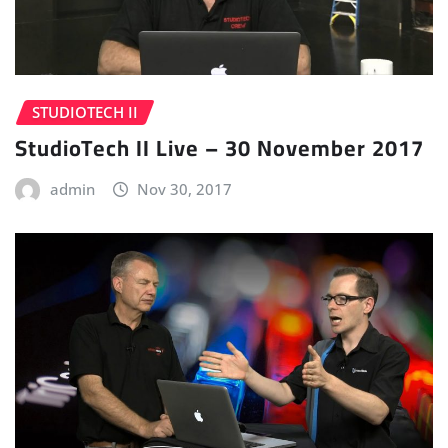
STUDIOTECH II
StudioTech II Live – 30 November 2017
admin
Nov 30, 2017