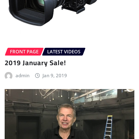
FRONT PAGE
LATEST VIDEOS
2019 January Sale!
admin
Jan 9, 2019