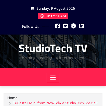
Skip
Sunday, 9 August 2026
to
content
10:37:22 AM
Follow Us
StudioTech TV
Helping create great internet video
Home
TriCaster Mini from NewTek- a StudioTech Special!