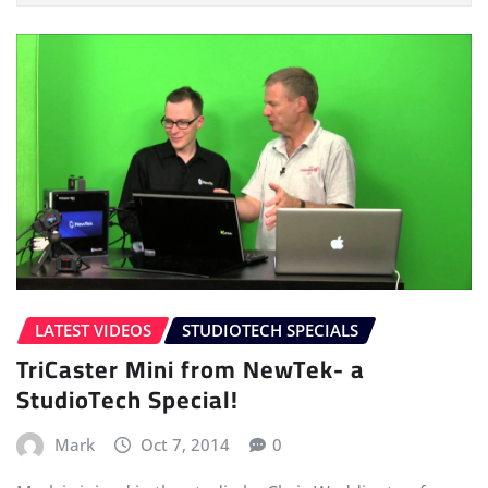
LATEST VIDEOS
STUDIOTECH SPECIALS
TriCaster Mini from NewTek- a
StudioTech Special!
Mark
Oct 7, 2014
0