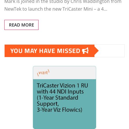
Mark is joined in the studio by Chris Waddington from
NewTek to launch the new TriCaster Mini – a 4…
READ MORE
YOU MAY HAVE MISSED