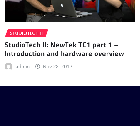
STUDIOTECH II
StudioTech II: NewTek TC1 part 1 –
Introduction and hardware overview
admin
Nov 28, 2017
Copyright © 2024 | Powered by
WordPress
|
Provo
News
by
ThemeArile