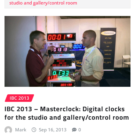
studio and gallery/control room
IBC 2013
IBC 2013 – Masterclock: Digital clocks
for the studio and gallery/control room
Mark
Sep 16, 2013
0