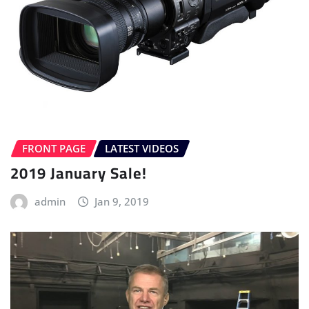
FRONT PAGE
LATEST VIDEOS
2019 January Sale!
admin
Jan 9, 2019