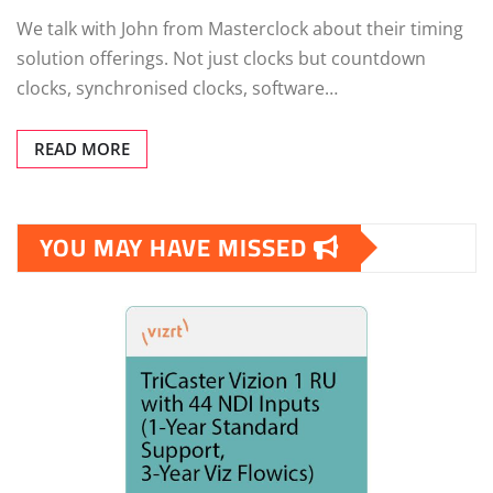
We talk with John from Masterclock about their timing
solution offerings. Not just clocks but countdown
clocks, synchronised clocks, software…
READ MORE
YOU MAY HAVE MISSED