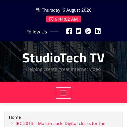
Skip
Thursday, 6 August 2026
to
content
9:44:03 AM
Follow Us
StudioTech TV
Helping create great internet video
Home
IBC 2013 – Masterclock: Digital clocks for the