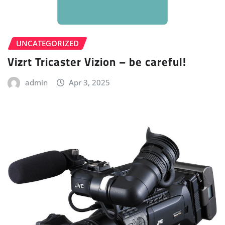
UNCATEGORIZED
Vizrt Tricaster Vizion – be careful!
admin
Apr 3, 2025