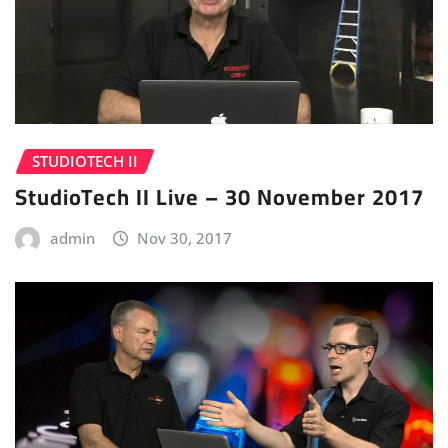
STUDIOTECH II
StudioTech II Live – 30 November 2017
admin
Nov 30, 2017