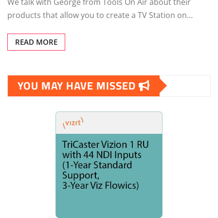
We talk with George from Tools On Air about their
products that allow you to create a TV Station on…
READ MORE
YOU MAY HAVE MISSED