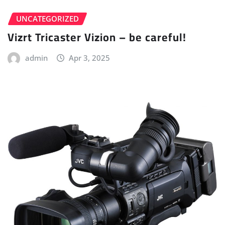
UNCATEGORIZED
Vizrt Tricaster Vizion – be careful!
admin
Apr 3, 2025