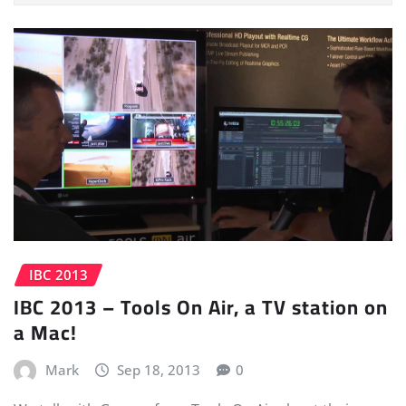
IBC 2013
IBC 2013 – Tools On Air, a TV station on
a Mac!
Mark
Sep 18, 2013
0