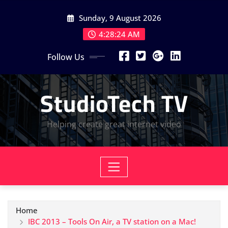
Skip
Sunday, 9 August 2026
to
content
4:28:24 AM
Follow Us
StudioTech TV
Helping create great internet video
Home
IBC 2013 – Tools On Air, a TV station on a Mac!