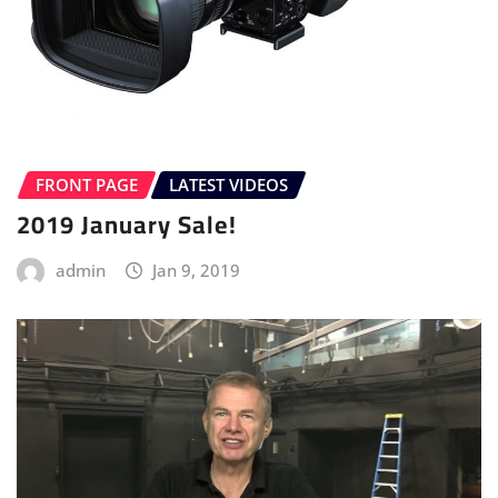
FRONT PAGE
LATEST VIDEOS
2019 January Sale!
admin
Jan 9, 2019