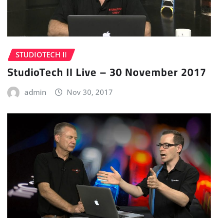
STUDIOTECH II
StudioTech II Live – 30 November 2017
admin
Nov 30, 2017