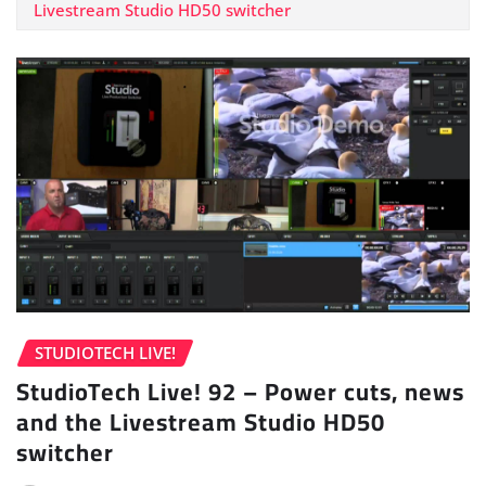
Livestream Studio HD50 switcher
STUDIOTECH LIVE!
StudioTech Live! 92 – Power cuts, news
and the Livestream Studio HD50
switcher