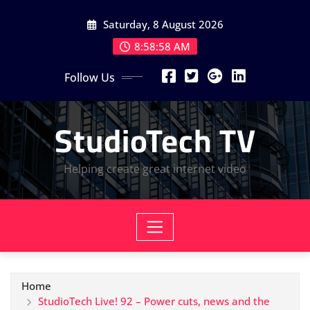
Skip
Saturday, 8 August 2026
to
content
8:58:58 AM
Follow Us
StudioTech TV
Helping create great internet video
Home
StudioTech Live! 92 – Power cuts, news and the