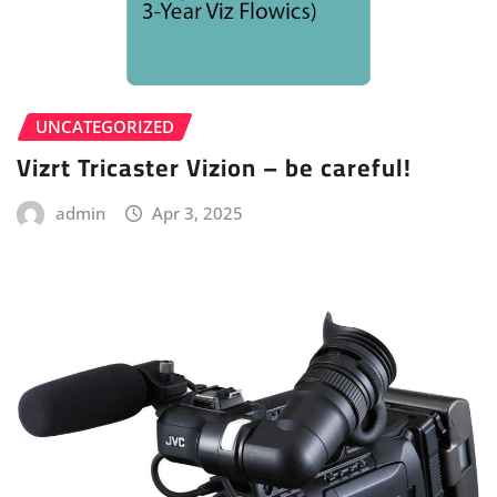
UNCATEGORIZED
Vizrt Tricaster Vizion – be careful!
admin
Apr 3, 2025