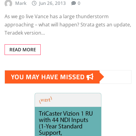
Mark
Jun 26, 2013
0
As we go live Vance has a large thunderstorm
approaching – what will happen? Strata gets an update,
Teradek version…
READ MORE
YOU MAY HAVE MISSED