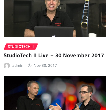
STUDIOTECH II
StudioTech II Live – 30 November 2017
admin
Nov 30, 2017