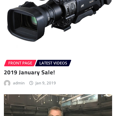
FRONT PAGE
LATEST VIDEOS
2019 January Sale!
admin
Jan 9, 2019