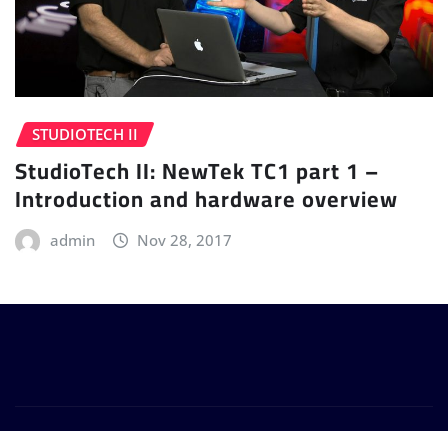
STUDIOTECH II
StudioTech II: NewTek TC1 part 1 –
Introduction and hardware overview
admin
Nov 28, 2017
Copyright © 2024 | Powered by
WordPress
|
Provo