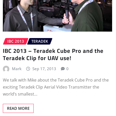
IBC 2013
TERADEK
IBC 2013 – Teradek Cube Pro and the
Teradek Clip for UAV use!
Mark
Sep 17, 2013
0
We talk with Mike about the Teradek Cube Pro and the
exciting Teradek Clip Aerial Video Transmitter the
world’s smallest…
READ MORE