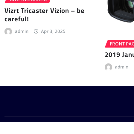
Vizrt Tricaster Vizion – be
careful!
admin
Apr 3, 2025
FRONT PA
2019 Jan
admin
Copyright © 2024 | Powered by
WordPress
|
Provo News