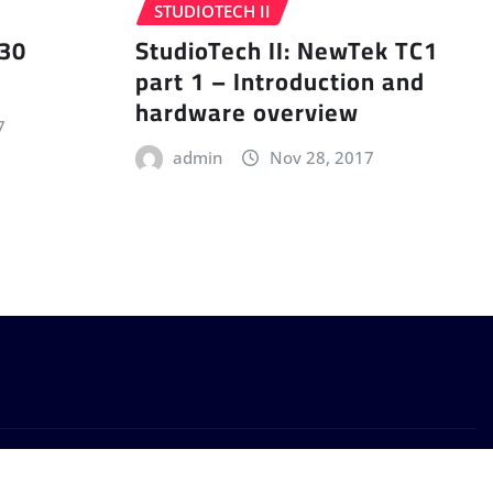
STUDIOTECH II
 30
StudioTech II: NewTek TC1
part 1 – Introduction and
hardware overview
7
admin
Nov 28, 2017