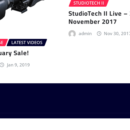
STUDIOTECH II
StudioTech II Live –
November 2017
admin
Nov 30, 201
GE
LATEST VIDEOS
uary Sale!
Jan 9, 2019
by
ThemeArile