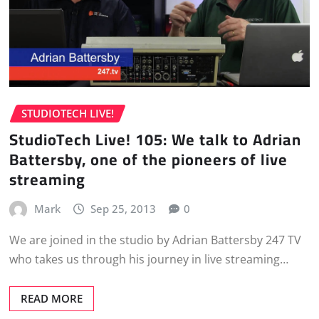
STUDIOTECH LIVE!
StudioTech Live! 105: We talk to Adrian
Battersby, one of the pioneers of live
streaming
Mark
Sep 25, 2013
0
We are joined in the studio by Adrian Battersby 247 TV
who takes us through his journey in live streaming…
READ MORE