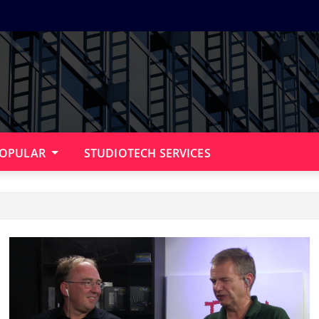
OPULAR
STUDIOTECH SERVICES