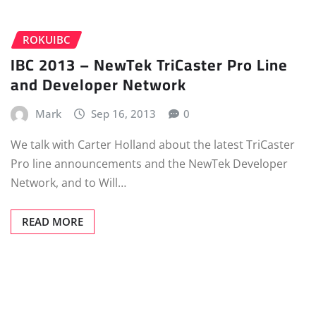
ROKUIBC
IBC 2013 – NewTek TriCaster Pro Line
and Developer Network
Mark
Sep 16, 2013
0
We talk with Carter Holland about the latest TriCaster
Pro line announcements and the NewTek Developer
Network, and to Will…
READ MORE