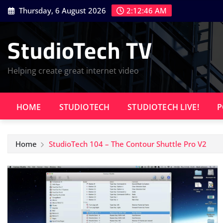
Skip
Thursday, 6 August 2026
2:12:47 AM
to
content
StudioTech TV
Helping create great internet video
HOME
STUDIOTECH
STUDIOTECH LIVE!
P
Home
StudioTech 104 – The Contour Shuttle Pro V2