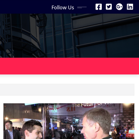
Follow Us