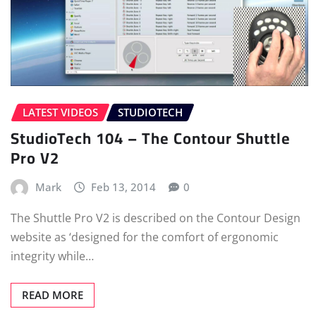
LATEST VIDEOS
STUDIOTECH
StudioTech 104 – The Contour Shuttle
Pro V2
Mark
Feb 13, 2014
0
The Shuttle Pro V2 is described on the Contour Design
website as ‘designed for the comfort of ergonomic
integrity while…
READ MORE