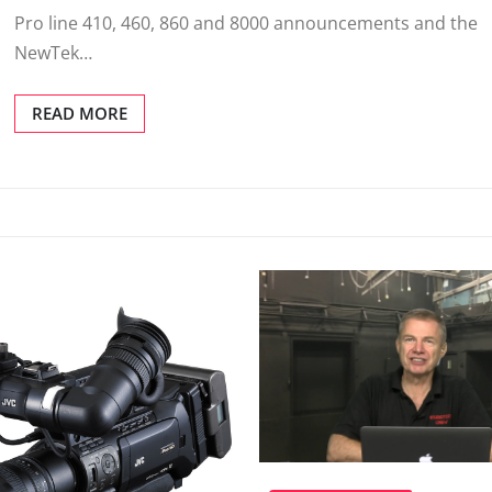
Pro line 410, 460, 860 and 8000 announcements and the
NewTek…
READ MORE