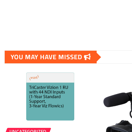
YOU MAY HAVE MISSED
UNCATEGORIZED