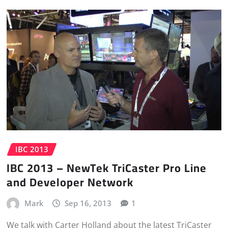
IBC 2013
IBC 2013 – NewTek TriCaster Pro Line
and Developer Network
Mark
Sep 16, 2013
1
We talk with Carter Holland about the latest TriCaster