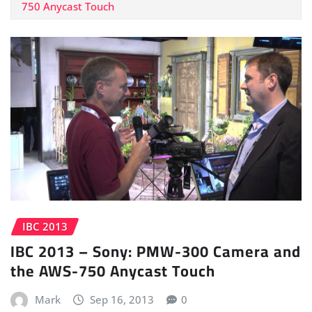
750 Anycast Touch
IBC 2013
IBC 2013 – Sony: PMW-300 Camera and
the AWS-750 Anycast Touch
Mark
Sep 16, 2013
0