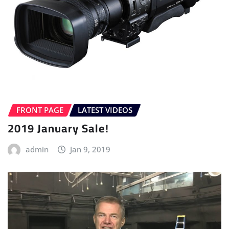
FRONT PAGE
LATEST VIDEOS
2019 January Sale!
admin
Jan 9, 2019