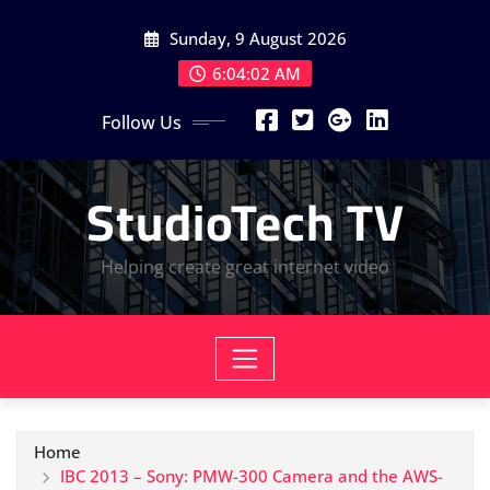
Skip
Sunday, 9 August 2026
to
content
6:04:03 AM
Follow Us
StudioTech TV
Helping create great internet video
Home
IBC 2013 – Sony: PMW-300 Camera and the AWS-