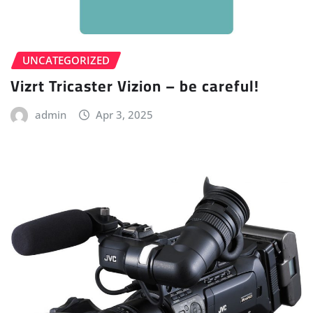
UNCATEGORIZED
Vizrt Tricaster Vizion – be careful!
admin
Apr 3, 2025