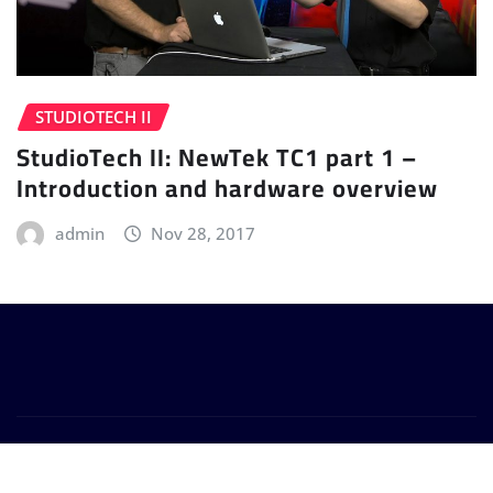
STUDIOTECH II
StudioTech II: NewTek TC1 part 1 –
Introduction and hardware overview
admin
Nov 28, 2017
Copyright © 2024 | Powered by
WordPress
|
Provo
News
by
ThemeArile