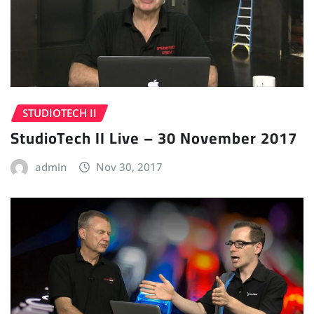
STUDIOTECH II
StudioTech II Live – 30 November 2017
admin
Nov 30, 2017