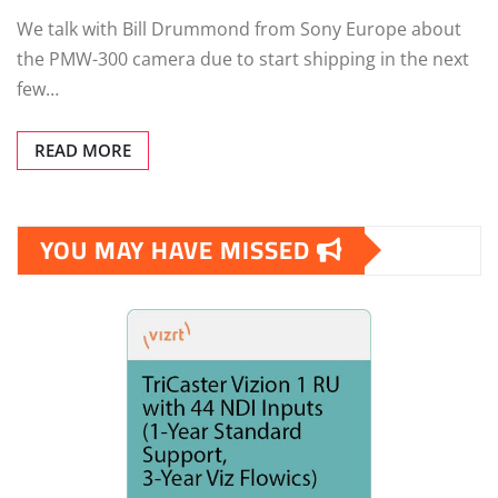
We talk with Bill Drummond from Sony Europe about
the PMW-300 camera due to start shipping in the next
few…
READ MORE
YOU MAY HAVE MISSED