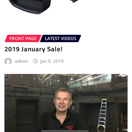
FRONT PAGE
LATEST VIDEOS
2019 January Sale!
admin
Jan 9, 2019