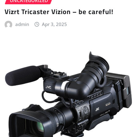
UNCATEGORIZED
Vizrt Tricaster Vizion – be careful!
admin
Apr 3, 2025