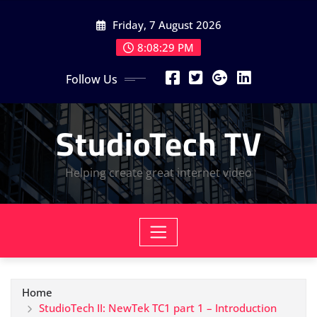
Skip
Friday, 7 August 2026
to
content
8:08:30 PM
Follow Us
StudioTech TV
Helping create great internet video
Home
StudioTech II: NewTek TC1 part 1 – Introduction