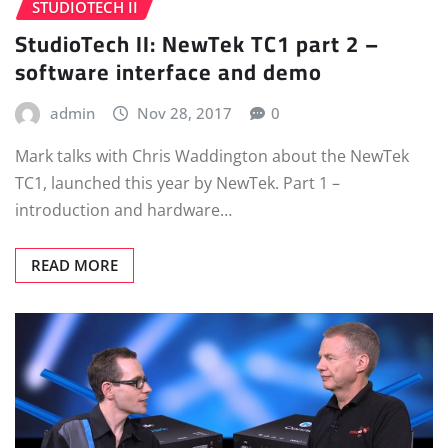
STUDIOTECH II
StudioTech II: NewTek TC1 part 2 –
software interface and demo
admin
Nov 28, 2017
0
Mark talks with Chris Waddington about the NewTek
TC1, launched this year by NewTek. Part 1 –
introduction and hardware…
READ MORE