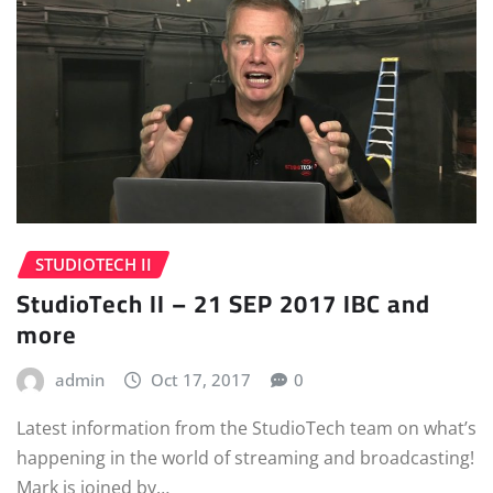
STUDIOTECH II
StudioTech II – 21 SEP 2017 IBC and
more
admin
Oct 17, 2017
0
Latest information from the StudioTech team on what’s
happening in the world of streaming and broadcasting!
Mark is joined by…