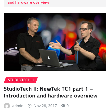
and hardware overview
STUDIOTECH II
StudioTech II: NewTek TC1 part 1 –
Introduction and hardware overview
admin
Nov 28, 2017
0