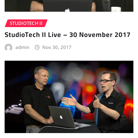
STUDIOTECH II
StudioTech II Live – 30 November 2017
admin
Nov 30, 2017