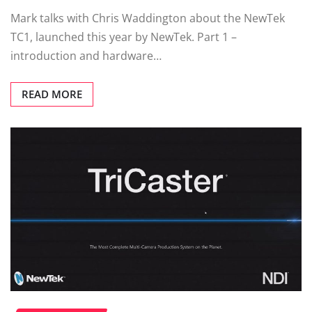
Mark talks with Chris Waddington about the NewTek
TC1, launched this year by NewTek. Part 1 –
introduction and hardware…
READ MORE