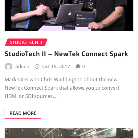
STUDIOTECH II
StudioTech II – NewTek Connect Spark
admin
Oct 19, 2017
0
Mark talks with Chris Waddington about the new
NewTek Connect Spark that allows you to convert
HDMI or SDI sources…
READ MORE