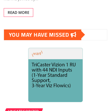
READ MORE
YOU MAY HAVE MISSED