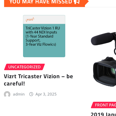
YOU MAY HAVE MISSED
UNCATEGORIZED
Vizrt Tricaster Vizion – be
careful!
admin
Apr 3, 2025
FRONT PA
2019 Jan