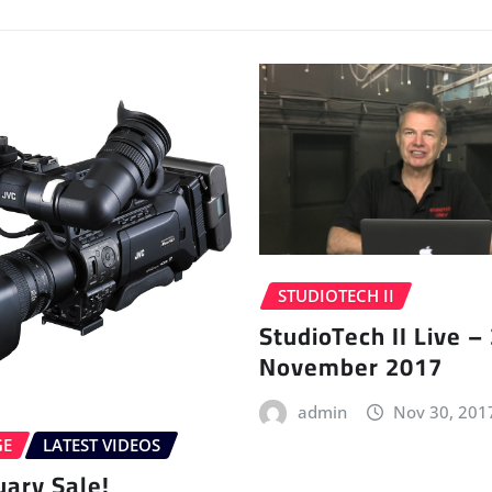
STUDIOTECH II
StudioTech II Live –
November 2017
admin
Nov 30, 201
GE
LATEST VIDEOS
uary Sale!