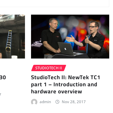
STUDIOTECH II
 30
StudioTech II: NewTek TC1
part 1 – Introduction and
hardware overview
7
admin
Nov 28, 2017