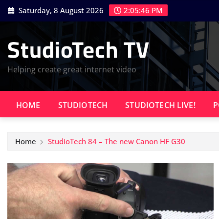
Skip
Saturday, 8 August 2026
2:05:47 PM
to
content
StudioTech TV
Helping create great internet video
HOME
STUDIOTECH
STUDIOTECH LIVE!
P
Home
StudioTech 84 – The new Canon HF G30