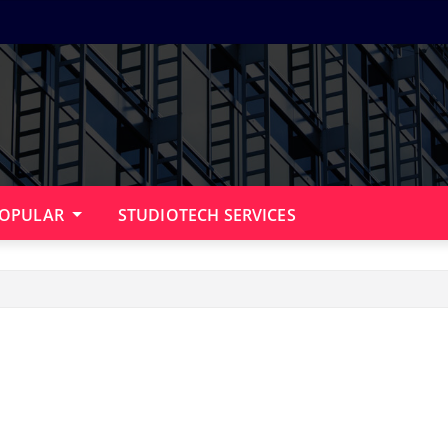
OPULAR
STUDIOTECH SERVICES