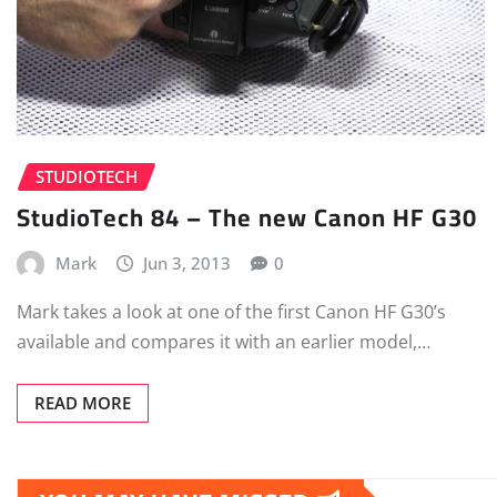
STUDIOTECH
StudioTech 84 – The new Canon HF G30
Mark
Jun 3, 2013
0
Mark takes a look at one of the first Canon HF G30’s
available and compares it with an earlier model,…
READ MORE