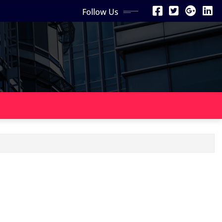
Follow Us