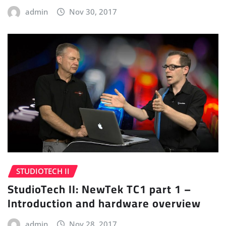
admin
Nov 30, 2017
STUDIOTECH II
StudioTech II: NewTek TC1 part 1 –
Introduction and hardware overview
admin
Nov 28, 2017