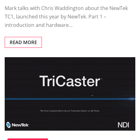
Mark talks with Chris Waddington about the NewTek
TC1, launched this year by NewTek. Part 1 –
introduction and hardware…
READ MORE