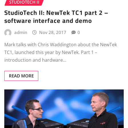
STUDIOTECH II
StudioTech II: NewTek TC1 part 2 –
software interface and demo
admin
Nov 28, 2017
0
Mark talks with Chris Waddington about the NewTek
TC1, launched this year by NewTek. Part 1 –
introduction and hardware…
READ MORE