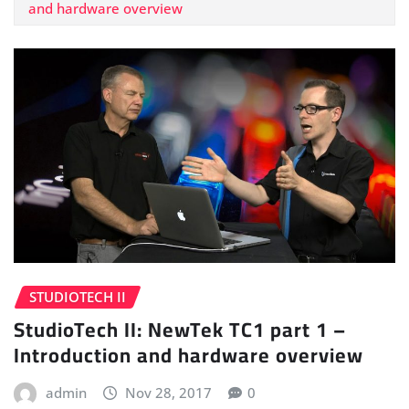
and hardware overview
STUDIOTECH II
StudioTech II: NewTek TC1 part 1 –
Introduction and hardware overview
admin
Nov 28, 2017
0