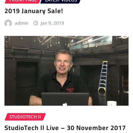
2019 January Sale!
admin
Jan 9, 2019
STUDIOTECH II
StudioTech II Live – 30 November 2017