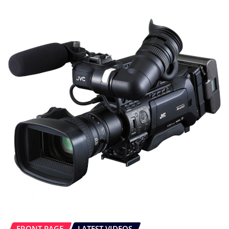
FRONT PAGE
LATEST VIDEOS