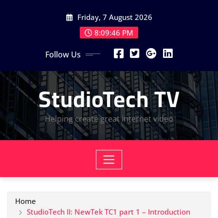
Skip
Friday, 7 August 2026
to
content
8:09:46 PM
Follow Us
StudioTech TV
Helping create great internet video
Home
StudioTech II: NewTek TC1 part 1 – Introduction