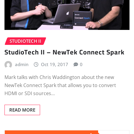
STUDIOTECH II
StudioTech II – NewTek Connect Spark
admin
Oct 19, 2017
0
Mark talks with Chris Waddington about the new
NewTek Connect Spark that allows you to convert
HDMI or SDI sources…
READ MORE