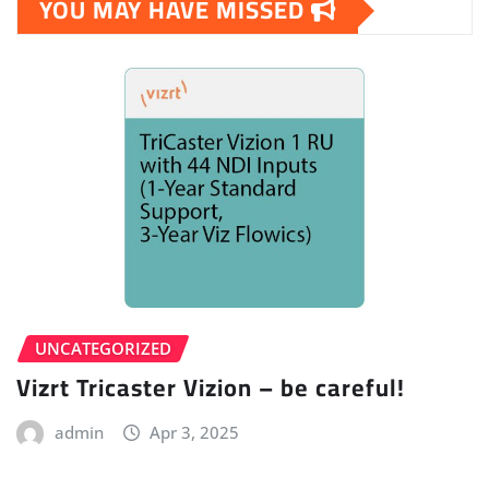
YOU MAY HAVE MISSED
UNCATEGORIZED
Vizrt Tricaster Vizion – be careful!
admin
Apr 3, 2025