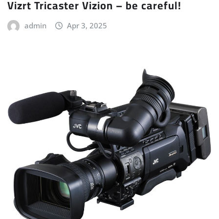
Vizrt Tricaster Vizion – be careful!
admin
Apr 3, 2025