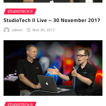
STUDIOTECH II
StudioTech II Live – 30 November 2017
admin
Nov 30, 2017
STUDIOTECH II