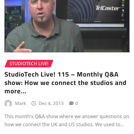
STUDIOTECH LIVE!
StudioTech Live! 115 – Monthly Q&A
show: How we connect the studios and
more…
Mark
Dec 4, 2013
0
This month’s Q&A show where we answer questions on
how we connect the UK and US studios. We used to…