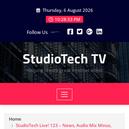
Skip
Thursday, 6 August 2026
to
content
10:28:34 PM
Follow Us
StudioTech TV
Helping create great internet video
Home
StudioTech Live! 123 – News, Audio Mix Minus,