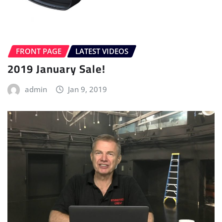
FRONT PAGE
LATEST VIDEOS
2019 January Sale!
admin
Jan 9, 2019