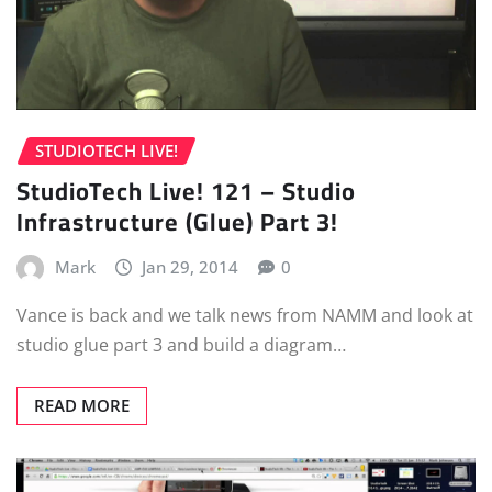
STUDIOTECH LIVE!
StudioTech Live! 121 – Studio
Infrastructure (Glue) Part 3!
Mark
Jan 29, 2014
0
Vance is back and we talk news from NAMM and look at
studio glue part 3 and build a diagram…
READ MORE