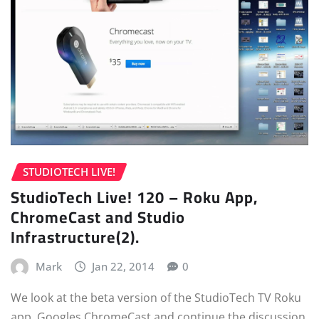
STUDIOTECH LIVE!
StudioTech Live! 120 – Roku App,
ChromeCast and Studio
Infrastructure(2).
Mark
Jan 22, 2014
0
We look at the beta version of the StudioTech TV Roku
app, Googles ChromeCast and continue the discussion