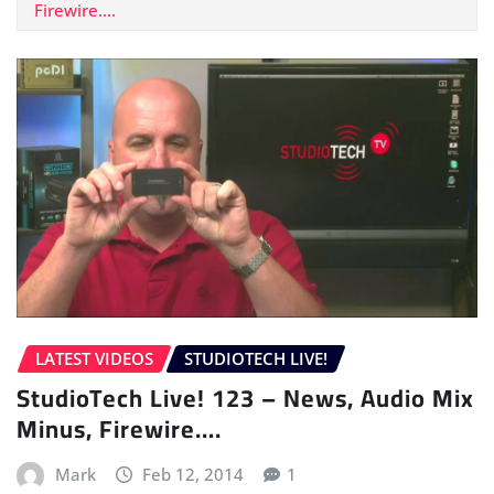
Firewire….
LATEST VIDEOS
STUDIOTECH LIVE!
StudioTech Live! 123 – News, Audio Mix
Minus, Firewire….
Mark
Feb 12, 2014
1