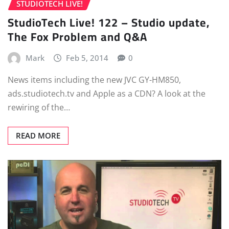
STUDIOTECH LIVE!
StudioTech Live! 122 – Studio update,
The Fox Problem and Q&A
Mark
Feb 5, 2014
0
News items including the new JVC GY-HM850,
ads.studiotech.tv and Apple as a CDN? A look at the
rewiring of the…
READ MORE