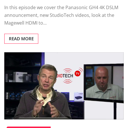
In this episode we cover the Panasonic GH4 4K DSLM
announcement, new StudioTech videos, look at the
Magewell HDMI to…
READ MORE