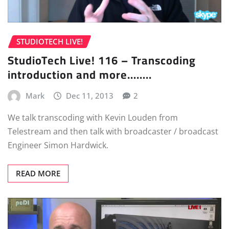
STUDIOTECH LIVE!
StudioTech Live! 116 – Transcoding
introduction and more……..
Mark
Dec 11, 2013
2
We talk transcoding with Kevin Louden from
Telestream and then talk with broadcaster / broadcast
Engineer Simon Hardwick.
READ MORE