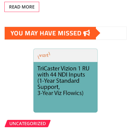
READ MORE
YOU MAY HAVE MISSED
UNCATEGORIZED