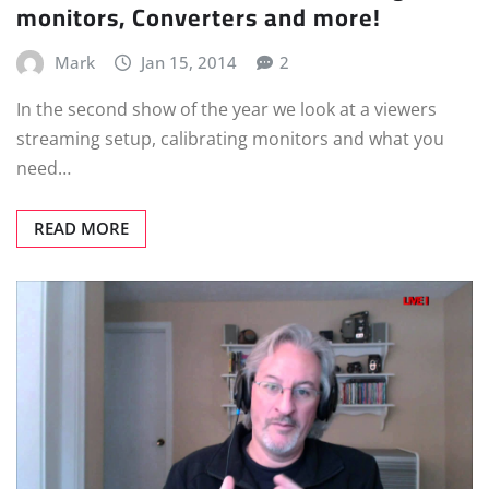
monitors, Converters and more!
Mark
Jan 15, 2014
2
In the second show of the year we look at a viewers
streaming setup, calibrating monitors and what you
need…
READ MORE