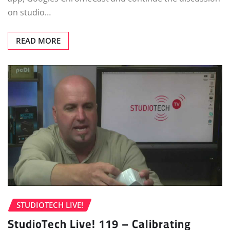
on studio…
READ MORE
STUDIOTECH LIVE!
StudioTech Live! 119 – Calibrating