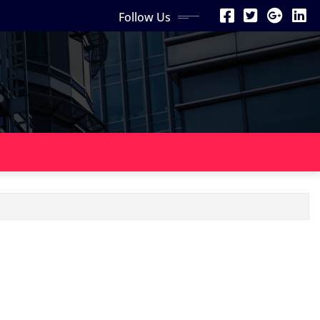
Follow Us