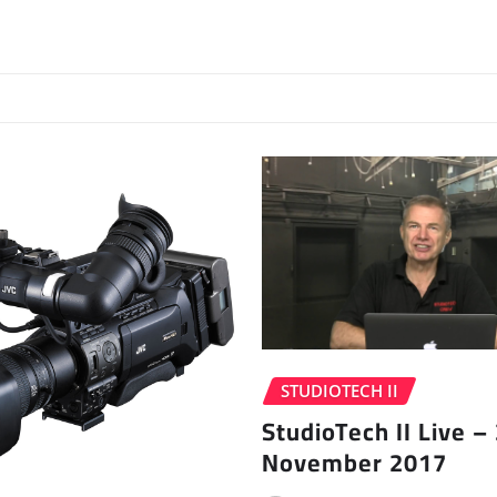
STUDIOTECH II
StudioTech II Live –
November 2017