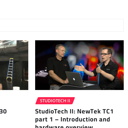
STUDIOTECH II
 30
StudioTech II: NewTek TC1
part 1 – Introduction and
hardware overview