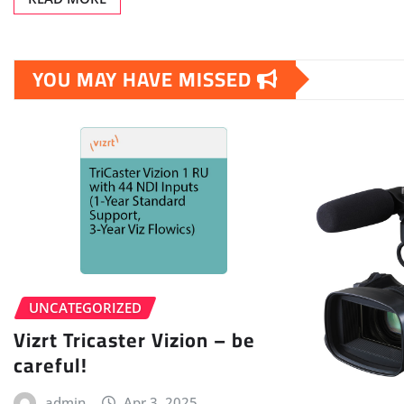
YOU MAY HAVE MISSED
UNCATEGORIZED
Vizrt Tricaster Vizion – be
careful!
admin
Apr 3, 2025