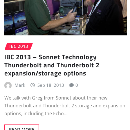
IBC 2013
IBC 2013 – Sonnet Technology
Thunderbolt and Thunderbolt 2
expansion/storage options
Mark
Sep 18, 2013
0
We talk with Greg from Sonnet about their new
Thunderbolt and Thunderbolt 2 storage and expansion
options, including the Echo…
READ MORE