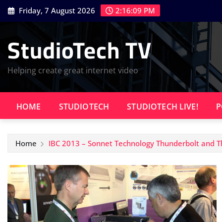
Skip
Friday, 7 August 2026
2:16:09 PM
to
content
StudioTech TV
Helping create great internet video
HOME
STUDIOTECH
STUDIOTECH LIVE!
P
Home
IBC 2013 – Sonnet Technology Thunderbolt and T