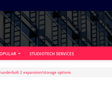
OPULAR
STUDIOTECH SERVICES
hunderbolt 2 expansion/storage options