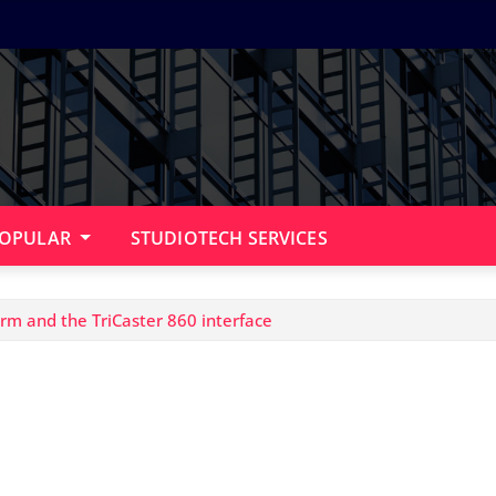
OPULAR
STUDIOTECH SERVICES
m and the TriCaster 860 interface