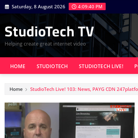
Skip
Saturday, 8 August 2026
4:09:41 PM
to
content
StudioTech TV
Helping create great internet video
HOME
STUDIOTECH
STUDIOTECH LIVE!
P
Home
StudioTech Live! 103: News, PAYG CDN 247platfor