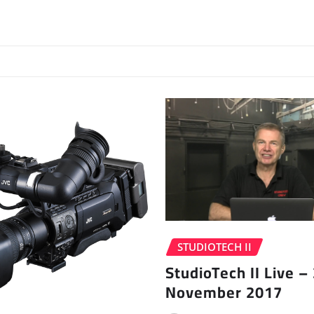
STUDIOTECH II
StudioTech II Live –
November 2017