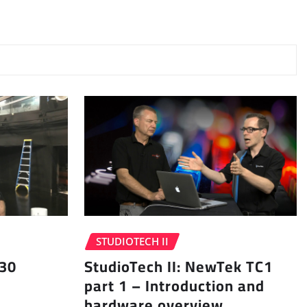
STUDIOTECH II
 30
StudioTech II: NewTek TC1
part 1 – Introduction and
hardware overview