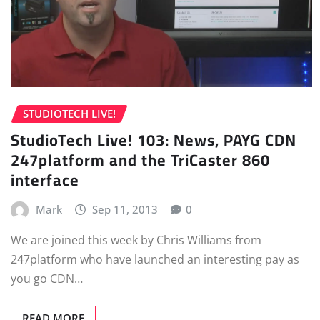
STUDIOTECH LIVE!
StudioTech Live! 103: News, PAYG CDN
247platform and the TriCaster 860
interface
Mark
Sep 11, 2013
0
We are joined this week by Chris Williams from
247platform who have launched an interesting pay as
you go CDN…
READ MORE