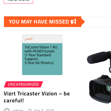
YOU MAY HAVE MISSED
UNCATEGORIZED
Vizrt Tricaster Vizion – be
careful!
admin
Apr 3, 2025