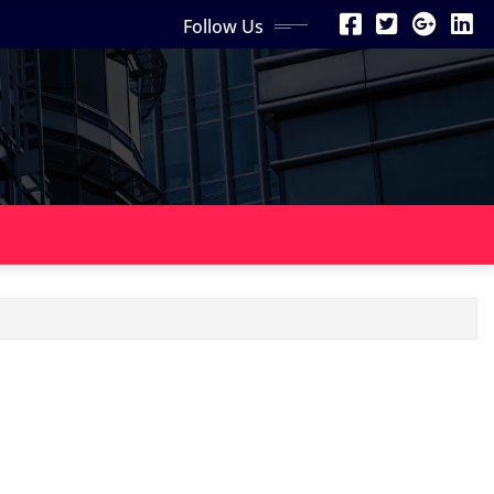
Follow Us