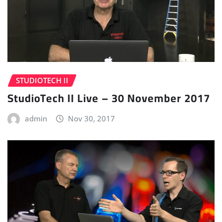
STUDIOTECH II
StudioTech II Live – 30 November 2017
admin
Nov 30, 2017