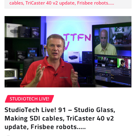
cables, TriCaster 40 v2 update, Frisbee robots…..
STUDIOTECH LIVE!
StudioTech Live! 91 – Studio Glass,
Making SDI cables, TriCaster 40 v2
update, Frisbee robots…..