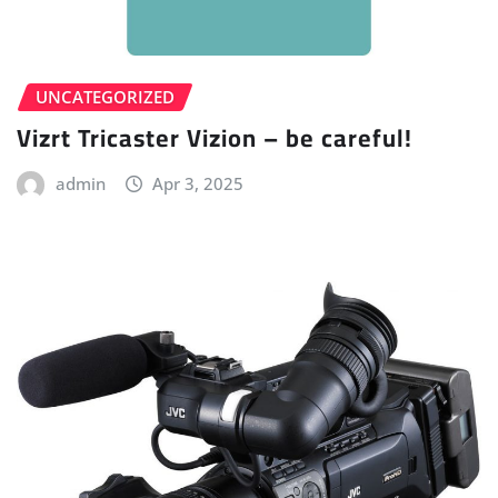
UNCATEGORIZED
Vizrt Tricaster Vizion – be careful!
admin
Apr 3, 2025