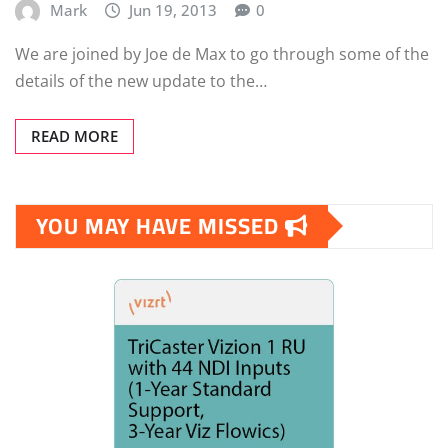
Mark
Jun 19, 2013
0
We are joined by Joe de Max to go through some of the
details of the new update to the…
READ MORE
YOU MAY HAVE MISSED