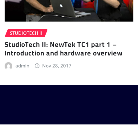
STUDIOTECH II
StudioTech II: NewTek TC1 part 1 –
Introduction and hardware overview
admin
Nov 28, 2017
Copyright © 2024 | Powered by
WordPress
|
Provo
News
by
ThemeArile