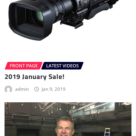
FRONT PAGE
LATEST VIDEOS
2019 January Sale!
admin
Jan 9, 2019