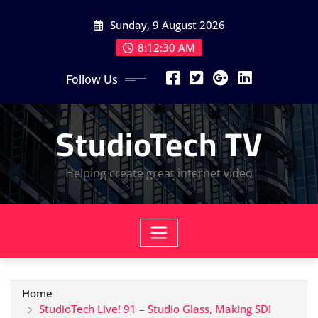
Skip
Sunday, 9 August 2026
to
content
8:12:30 AM
Follow Us
StudioTech TV
Helping create great internet video
Home
StudioTech Live! 91 – Studio Glass, Making SDI