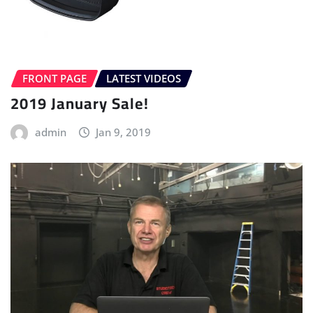
FRONT PAGE
LATEST VIDEOS
2019 January Sale!
admin
Jan 9, 2019