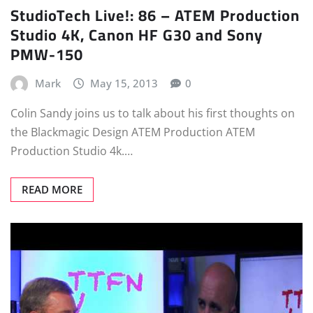
StudioTech Live!: 86 – ATEM Production
Studio 4K, Canon HF G30 and Sony
PMW-150
Mark
May 15, 2013
0
Colin Sandy joins us to talk about his first thoughts on
the Blackmagic Design ATEM Production ATEM
Production Studio 4k.…
READ MORE