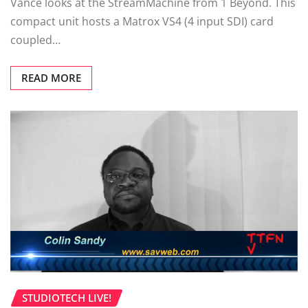
Vance looks at the StreamMachine from 1 Beyond. This
compact unit hosts a Matrox VS4 (4 input SDI) card
coupled…
READ MORE
STUDIOTECH LIVE!