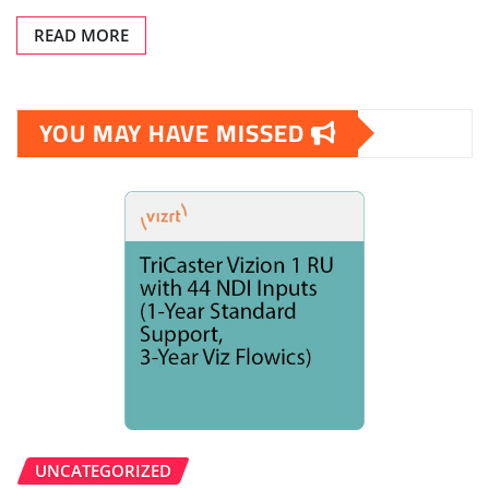
READ MORE
YOU MAY HAVE MISSED
UNCATEGORIZED