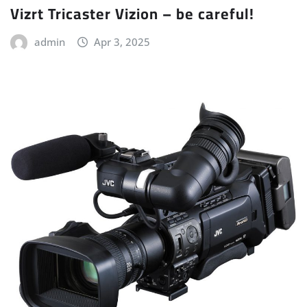
Vizrt Tricaster Vizion – be careful!
admin
Apr 3, 2025