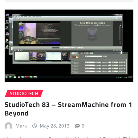
STUDIOTECH
StudioTech 83 – StreamMachine from 1
Beyond
Mark
May 28, 2013
0