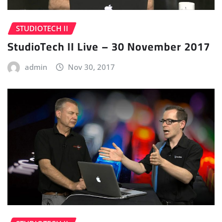
STUDIOTECH II
StudioTech II Live – 30 November 2017
admin
Nov 30, 2017