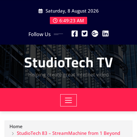
Skip
Saturday, 8 August 2026
to
content
6:49:24 AM
Follow Us
StudioTech TV
Helping create great internet video
Home
StudioTech 83 – StreamMachine from 1 Beyond