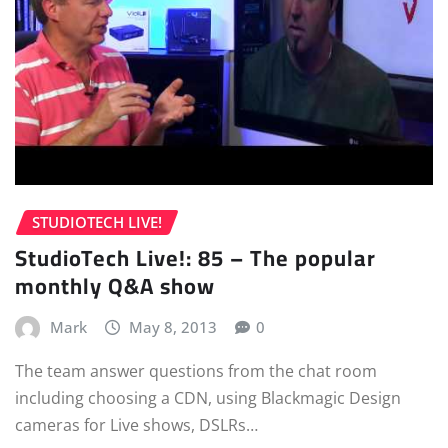
STUDIOTECH LIVE!
StudioTech Live!: 85 – The popular
monthly Q&A show
Mark
May 8, 2013
0
The team answer questions from the chat room
including choosing a CDN, using Blackmagic Design
cameras for Live shows, DSLRs…