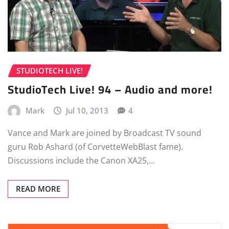
STUDIOTECH LIVE!
StudioTech Live! 94 – Audio and more!
Mark
Jul 10, 2013
4
Vance and Mark are joined by Broadcast TV sound
guru Rob Ashard (of CorvetteWebBlast fame).
Discussions include the Canon XA25,…
READ MORE