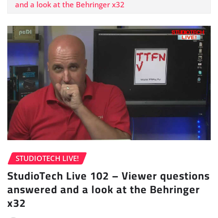
and a look at the Behringer x32
STUDIOTECH LIVE!
StudioTech Live 102 – Viewer questions
answered and a look at the Behringer
x32