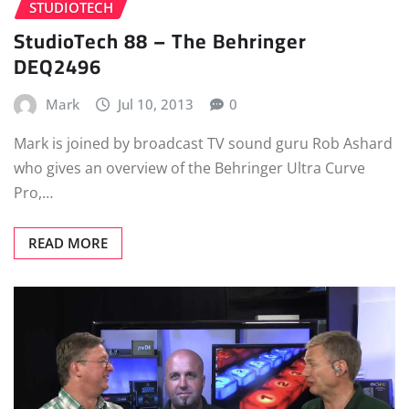
STUDIOTECH
StudioTech 88 – The Behringer
DEQ2496
Mark
Jul 10, 2013
0
Mark is joined by broadcast TV sound guru Rob Ashard
who gives an overview of the Behringer Ultra Curve
Pro,…
READ MORE