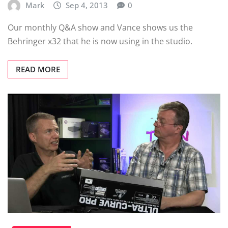
Mark
Sep 4, 2013
0
Our monthly Q&A show and Vance shows us the
Behringer x32 that he is now using in the studio.
READ MORE