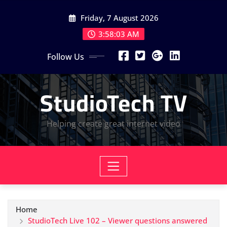
Skip
Friday, 7 August 2026
to
content
3:58:04 AM
Follow Us
StudioTech TV
Helping create great internet video
Home
StudioTech Live 102 – Viewer questions answered