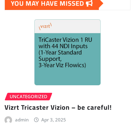
YOU MAY HAVE MISSED
UNCATEGORIZED
Vizrt Tricaster Vizion – be careful!
admin
Apr 3, 2025