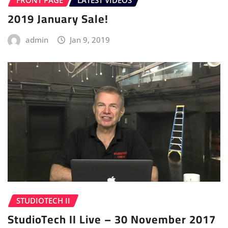
FRONT PAGE
LATEST VIDEOS
2019 January Sale!
admin
Jan 9, 2019
STUDIOTECH II
StudioTech II Live – 30 November 2017