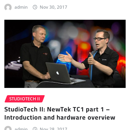
admin
Nov 30, 2017
STUDIOTECH II
StudioTech II: NewTek TC1 part 1 –
Introduction and hardware overview
admin
Nov 28, 2017