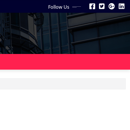
Follow Us