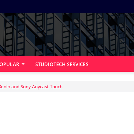
OPULAR
STUDIOTECH SERVICES
 Ronin and Sony Anycast Touch