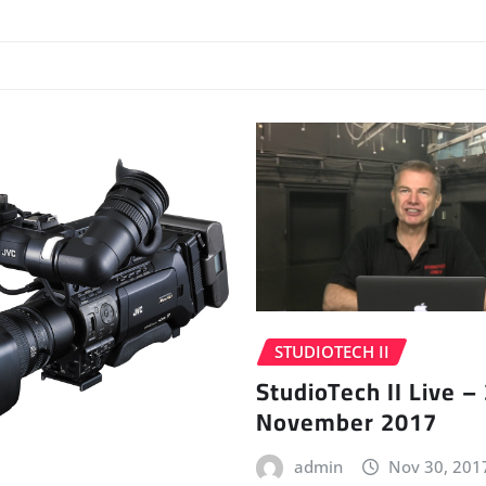
STUDIOTECH II
StudioTech II Live –
November 2017
admin
Nov 30, 201