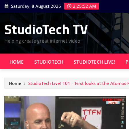
Skip
Saturday, 8 August 2026
2:25:53 AM
to
content
StudioTech TV
Helping create great internet video
HOME
STUDIOTECH
STUDIOTECH LIVE!
P
Home
StudioTech Live! 101 – First looks at the Atomos