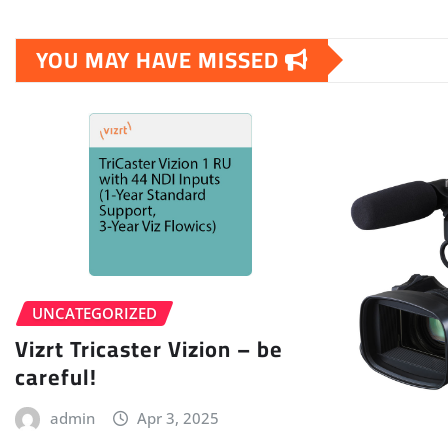
YOU MAY HAVE MISSED
UNCATEGORIZED
Vizrt Tricaster Vizion – be
careful!
admin
Apr 3, 2025