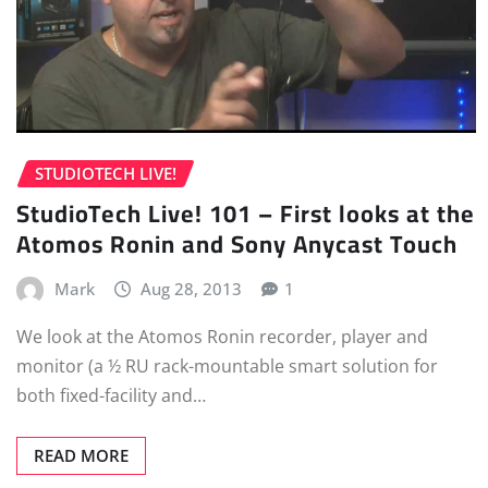
STUDIOTECH LIVE!
StudioTech Live! 101 – First looks at the
Atomos Ronin and Sony Anycast Touch
Mark
Aug 28, 2013
1
We look at the Atomos Ronin recorder, player and
monitor (a ½ RU rack-mountable smart solution for
both fixed-facility and…
READ MORE