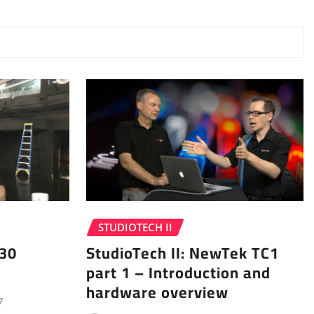
STUDIOTECH II
 30
StudioTech II: NewTek TC1
part 1 – Introduction and
hardware overview
7