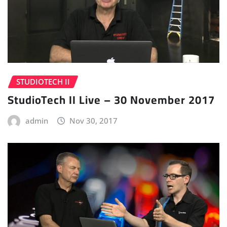
STUDIOTECH II
StudioTech II Live – 30 November 2017
admin
Nov 30, 2017