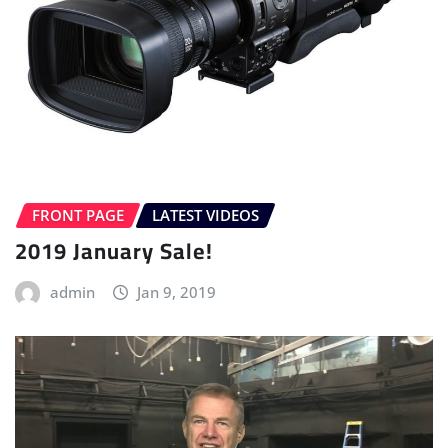
FRONT PAGE
LATEST VIDEOS
2019 January Sale!
admin
Jan 9, 2019