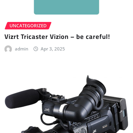
UNCATEGORIZED
Vizrt Tricaster Vizion – be careful!
admin
Apr 3, 2025