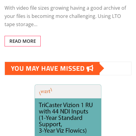
With video file sizes growing having a good archive of
your files is becoming more challenging. Using LTO
tape storage…
READ MORE
YOU MAY HAVE MISSED