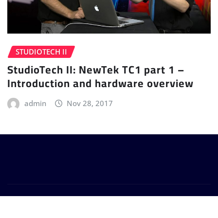
STUDIOTECH II
StudioTech II: NewTek TC1 part 1 –
Introduction and hardware overview
admin
Nov 28, 2017
Copyright © 2024 | Powered by
WordPress
|
Provo
News
by
ThemeArile