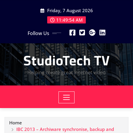
Skip
Friday, 7 August 2026
to
content
11:49:54 AM
Follow Us
StudioTech TV
Helping create great internet video
Home
IBC 2013 – Archiware synchronise, backup and