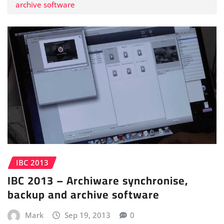
archive software
IBC 2013
IBC 2013 – Archiware synchronise,
backup and archive software
Mark
Sep 19, 2013
0