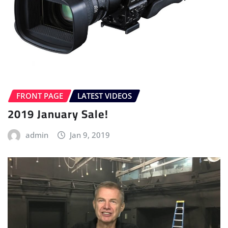
FRONT PAGE
LATEST VIDEOS
2019 January Sale!
admin
Jan 9, 2019