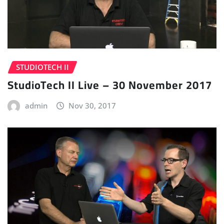
STUDIOTECH II
StudioTech II Live – 30 November 2017
admin
Nov 30, 2017