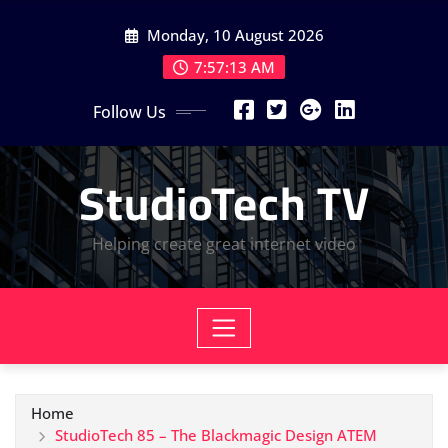
Skip
Monday, 10 August 2026
to
content
7:57:14 AM
Follow Us
StudioTech TV
Helping create great internet video
Home
StudioTech 85 – The Blackmagic Design ATEM