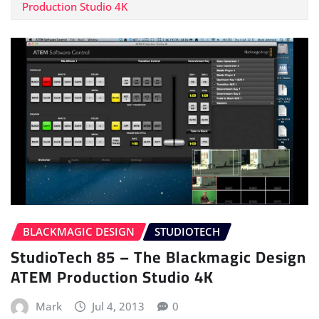
Production Studio 4K
BLACKMAGIC DESIGN
STUDIOTECH
StudioTech 85 – The Blackmagic Design
ATEM Production Studio 4K
Mark
Jul 4, 2013
0