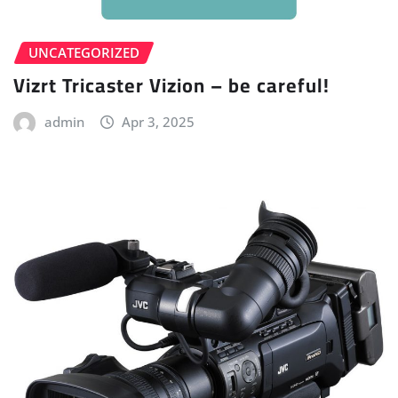
UNCATEGORIZED
Vizrt Tricaster Vizion – be careful!
admin
Apr 3, 2025