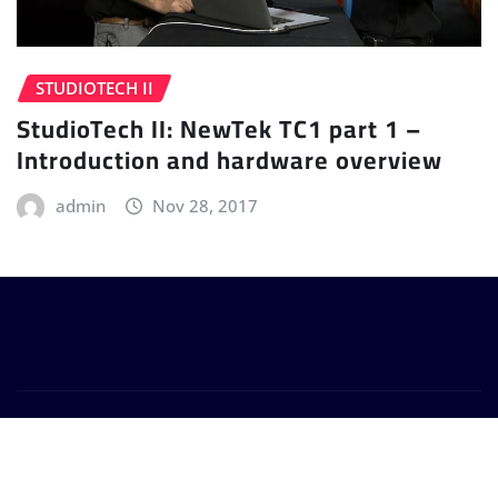
STUDIOTECH II
StudioTech II: NewTek TC1 part 1 –
Introduction and hardware overview
admin
Nov 28, 2017
Copyright © 2024 | Powered by
WordPress
|
Provo
News
by
ThemeArile