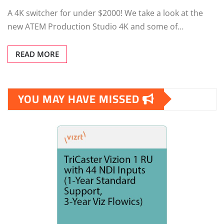
A 4K switcher for under $2000! We take a look at the
new ATEM Production Studio 4K and some of…
READ MORE
YOU MAY HAVE MISSED