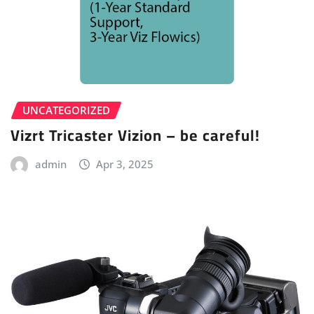
UNCATEGORIZED
Vizrt Tricaster Vizion – be careful!
admin
Apr 3, 2025