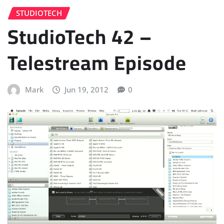
STUDIOTECH
StudioTech 42 –
Telestream Episode
Mark
Jun 19, 2012
0