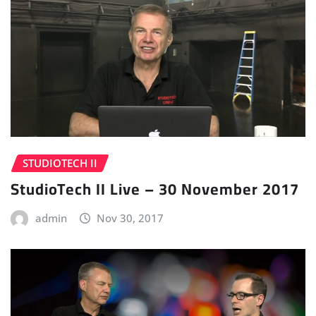
STUDIOTECH II
StudioTech II Live – 30 November 2017
admin
Nov 30, 2017