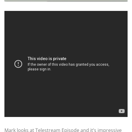
Mark looks at Telestream Episode and it’s impressive