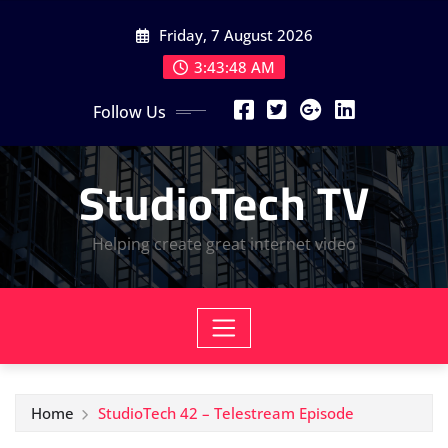
Skip
Friday, 7 August 2026
to
content
3:43:49 AM
Follow Us
StudioTech TV
Helping create great internet video
Home
StudioTech 42 – Telestream Episode