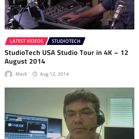
LATEST VIDEOS
STUDIOTECH
StudioTech USA Studio Tour in 4K – 12
August 2014
Mark
Aug 12, 2014