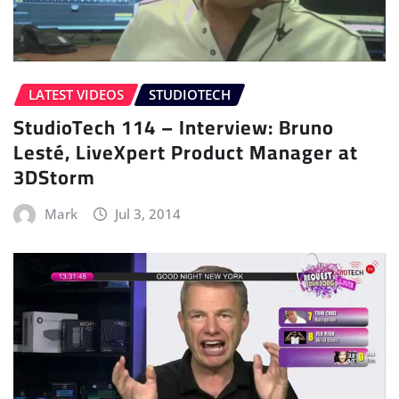
LATEST VIDEOS
STUDIOTECH
StudioTech 114 – Interview: Bruno
Lesté, LiveXpert Product Manager at
3DStorm
Mark
Jul 3, 2014