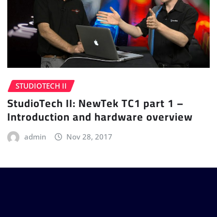
STUDIOTECH II
StudioTech II: NewTek TC1 part 1 –
Introduction and hardware overview
admin
Nov 28, 2017