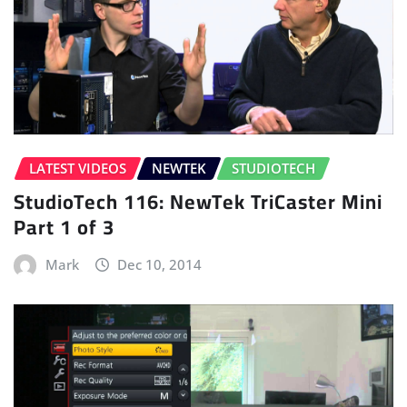
LATEST VIDEOS
NEWTEK
STUDIOTECH
StudioTech 116: NewTek TriCaster Mini
Part 1 of 3
Mark
Dec 10, 2014