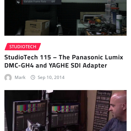
STUDIOTECH
StudioTech 115 – The Panasonic Lumix
DMC-GH4 and YAGHE SDI Adapter
Mark
Sep 10, 2014