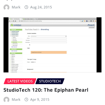
Mark
Aug 24, 2015
LATEST VIDEOS
STUDIOTECH
StudioTech 120: The Epiphan Pearl
Mark
Apr 9, 2015