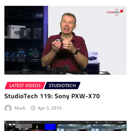
LATEST VIDEOS
STUDIOTECH
StudioTech 119: Sony PXW-X70
Mark
Apr 3, 2015