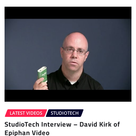
LATEST VIDEOS
STUDIOTECH
StudioTech Interview – David Kirk of
Epiphan Video