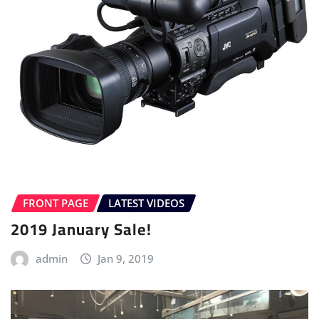
FRONT PAGE
LATEST VIDEOS
2019 January Sale!
admin
Jan 9, 2019