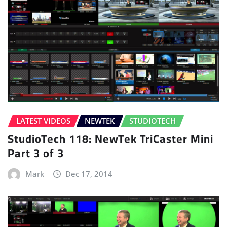
LATEST VIDEOS
NEWTEK
STUDIOTECH
StudioTech 118: NewTek TriCaster Mini
Part 3 of 3
Mark
Dec 17, 2014