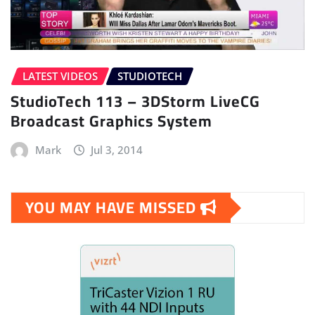
LATEST VIDEOS
STUDIOTECH
StudioTech 113 – 3DStorm LiveCG
Broadcast Graphics System
Mark
Jul 3, 2014
YOU MAY HAVE MISSED