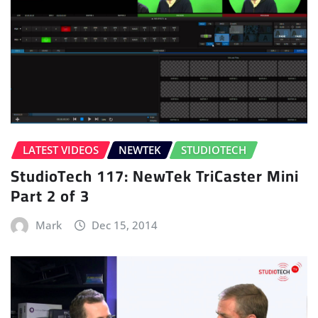
LATEST VIDEOS
NEWTEK
STUDIOTECH
StudioTech 117: NewTek TriCaster Mini
Part 2 of 3
Mark
Dec 15, 2014