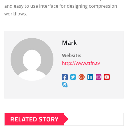
and easy to use interface for designing compression
workflows.
Mark
Website:
http://www.ttfn.tv
RELATED STORY