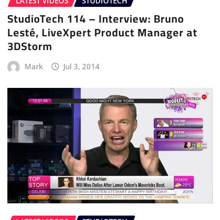
LATEST VIDEOS
STUDIOTECH
StudioTech 114 – Interview: Bruno
Lesté, LiveXpert Product Manager at
3DStorm
Mark
Jul 3, 2014