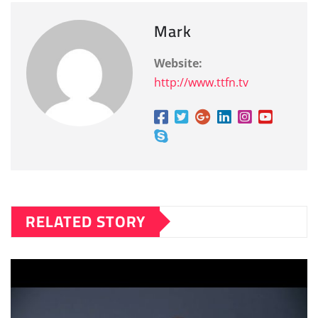
Mark
Website:
http://www.ttfn.tv
RELATED STORY