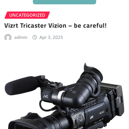
UNCATEGORIZED
Vizrt Tricaster Vizion – be careful!
admin
Apr 3, 2025