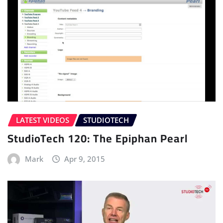
LATEST VIDEOS
STUDIOTECH
StudioTech 120: The Epiphan Pearl
Mark
Apr 9, 2015