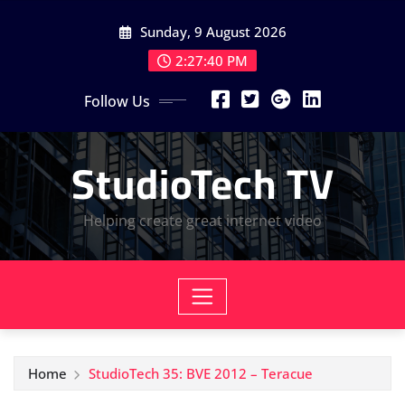
Skip
Sunday, 9 August 2026
to
content
2:27:42 PM
Follow Us
StudioTech TV
Helping create great internet video
Home
StudioTech 35: BVE 2012 – Teracue