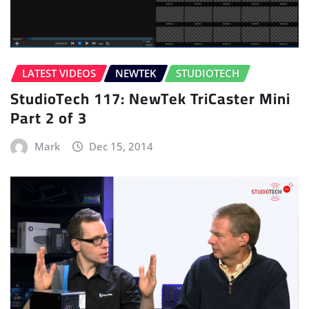
LATEST VIDEOS
NEWTEK
STUDIOTECH
StudioTech 117: NewTek TriCaster Mini
Part 2 of 3
Mark
Dec 15, 2014