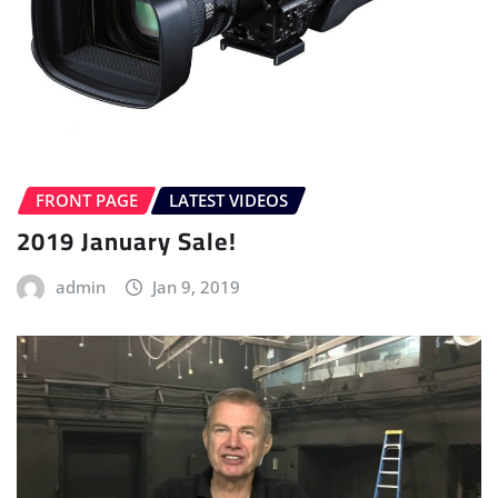
FRONT PAGE
LATEST VIDEOS
2019 January Sale!
admin
Jan 9, 2019