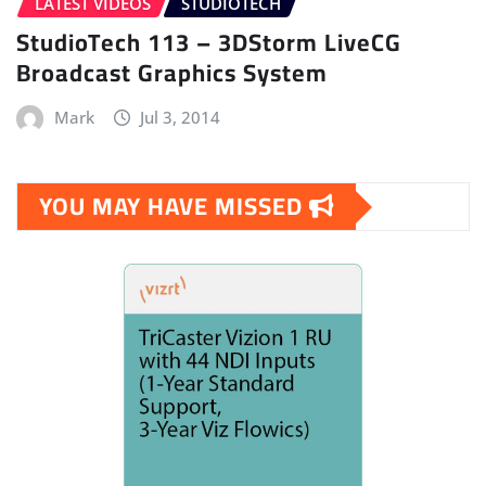
LATEST VIDEOS
STUDIOTECH
StudioTech 113 – 3DStorm LiveCG
Broadcast Graphics System
Mark
Jul 3, 2014
YOU MAY HAVE MISSED