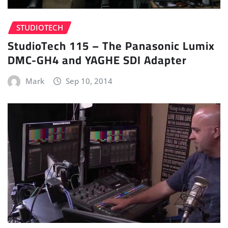
STUDIOTECH
StudioTech 115 – The Panasonic Lumix
DMC-GH4 and YAGHE SDI Adapter
Mark
Sep 10, 2014