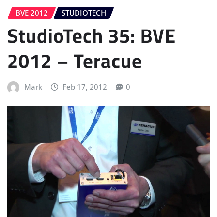
BVE 2012
STUDIOTECH
StudioTech 35: BVE
2012 – Teracue
Mark
Feb 17, 2012
0