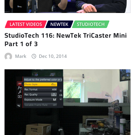
LATEST VIDEOS
NEWTEK
STUDIOTECH
StudioTech 116: NewTek TriCaster Mini
Part 1 of 3
Mark
Dec 10, 2014