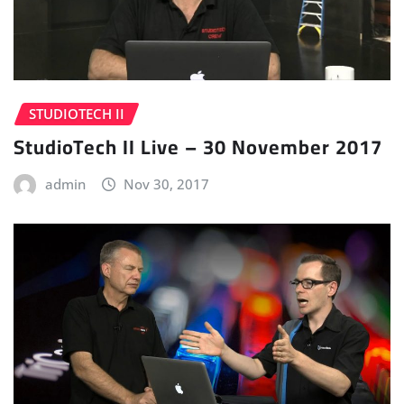
STUDIOTECH II
StudioTech II Live – 30 November 2017
admin
Nov 30, 2017