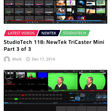
LATEST VIDEOS
NEWTEK
STUDIOTECH
StudioTech 118: NewTek TriCaster Mini
Part 3 of 3
Mark
Dec 17, 2014