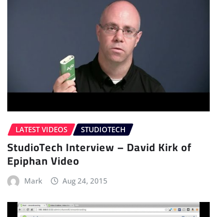
LATEST VIDEOS
STUDIOTECH
StudioTech Interview – David Kirk of
Epiphan Video
Mark
Aug 24, 2015