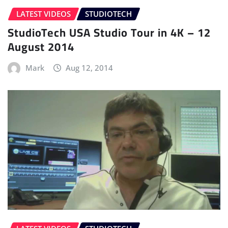
LATEST VIDEOS
STUDIOTECH
StudioTech USA Studio Tour in 4K – 12
August 2014
Mark
Aug 12, 2014