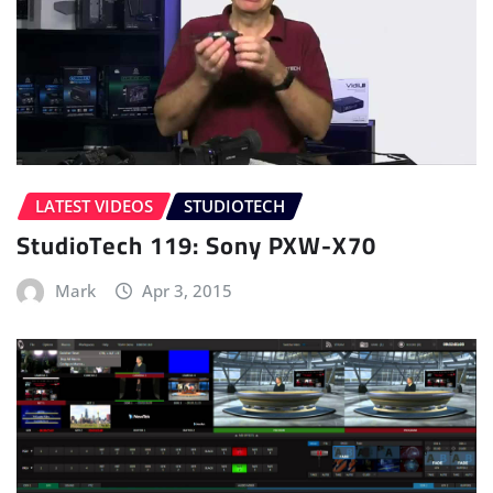
LATEST VIDEOS
STUDIOTECH
StudioTech 119: Sony PXW-X70
Mark
Apr 3, 2015