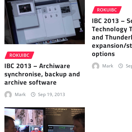
ROKUIBC
IBC 2013 – S
Technology 
and Thunder
expansion/s
options
ROKUIBC
IBC 2013 – Archiware
Mark
Se
synchronise, backup and
archive software
Mark
Sep 19, 2013