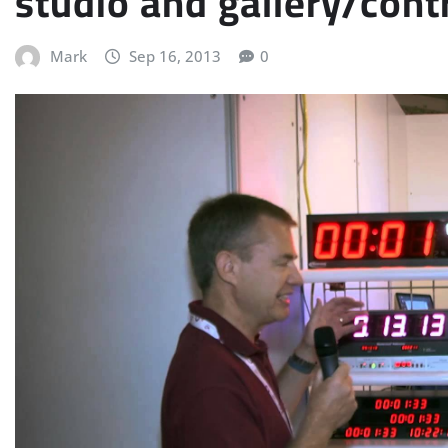
studio and gallery/cont
Mark
Sep 16, 2013
0