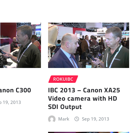
ROKUIBC
Canon C300
IBC 2013 – Canon XA25
Video camera with HD
p 19, 2013
SDI Output
Mark
Sep 19, 2013