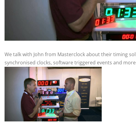
We talk with John from Masterclock about their timing sol
synchronised clocks, software triggered events and more