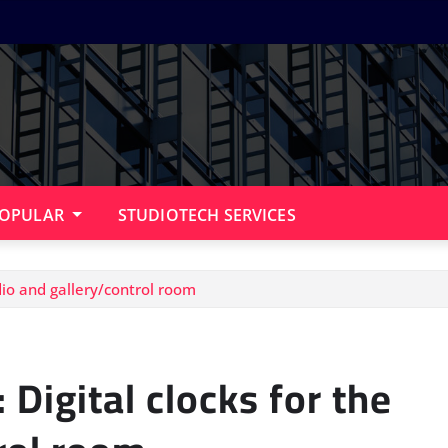
OPULAR
STUDIOTECH SERVICES
dio and gallery/control room
Digital clocks for the