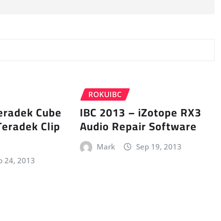
ROKUIBC
Teradek Cube
IBC 2013 – iZotope RX3
Teradek Clip
Audio Repair Software
Mark
Sep 19, 2013
p 24, 2013