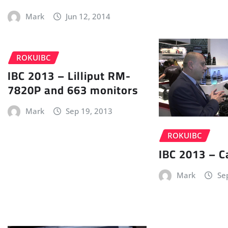
Mark
Jun 12, 2014
ROKUIBC
IBC 2013 – Lilliput RM-
7820P and 663 monitors
Mark
Sep 19, 2013
ROKUIBC
IBC 2013 – 
Mark
Se