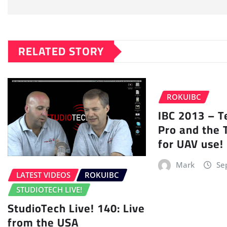
RELATED STORY
ROKUIBC
IBC 2013 – 
Pro and the 
for UAV use!
Mark
Se
LATEST VIDEOS
ROKUIBC
STUDIOTECH LIVE!
StudioTech Live! 140: Live
from the USA