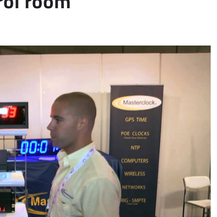
rol room