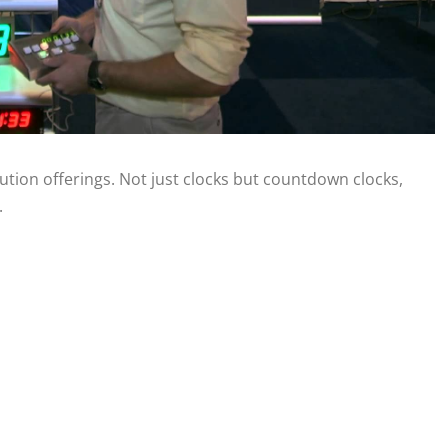
ution offerings. Not just clocks but countdown clocks,
.