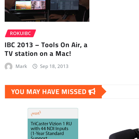
ROKUIBC
IBC 2013 – Tools On Air, a
TV station on a Mac!
Mark
Sep 18, 2013
YOU MAY HAVE MISSED