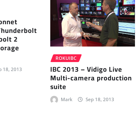
onnet
Thunderbolt
bolt 2
torage
ROKUIBC
IBC 2013 – Vidigo Live
p 18, 2013
Multi-camera production
suite
Mark
Sep 18, 2013