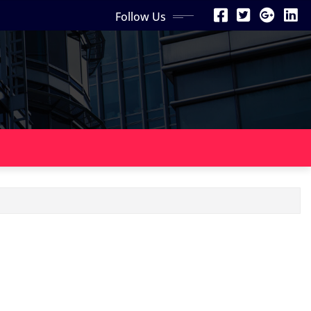
Follow Us