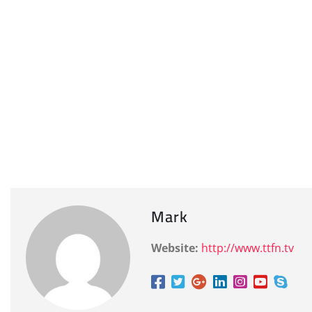
Mark
Website:
http://www.ttfn.tv