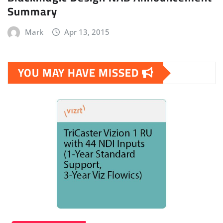
Summary
Mark
Apr 13, 2015
YOU MAY HAVE MISSED