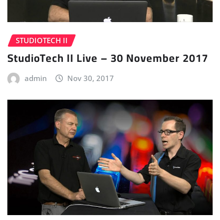
STUDIOTECH II
StudioTech II Live – 30 November 2017
admin
Nov 30, 2017