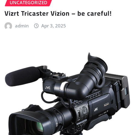
UNCATEGORIZED
Vizrt Tricaster Vizion – be careful!
admin
Apr 3, 2025