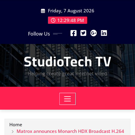
Skip
Friday, 7 August 2026
to
content
12:29:49 PM
Follow Us
StudioTech TV
Helping create great internet video
Home
Matrox announces Monarch HDX Broadcast H.264