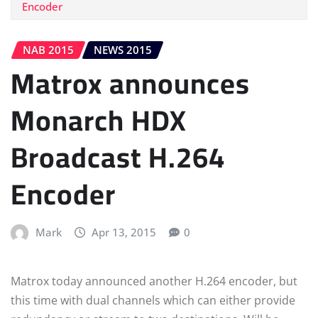
Encoder
NAB 2015
NEWS 2015
Matrox announces
Monarch HDX
Broadcast H.264
Encoder
Mark
Apr 13, 2015
0
Matrox today announced another H.264 encoder, but
this time with dual channels which can either provide