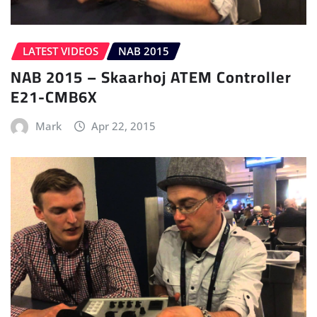
LATEST VIDEOS
NAB 2015
NAB 2015 – Skaarhoj ATEM Controller
E21-CMB6X
Mark
Apr 22, 2015