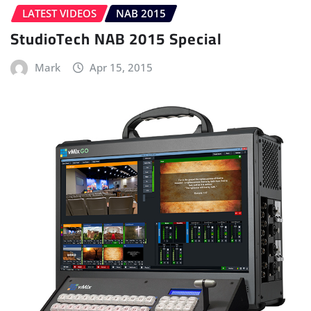
LATEST VIDEOS
NAB 2015
StudioTech NAB 2015 Special
Mark
Apr 15, 2015