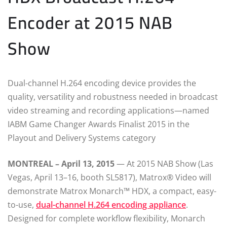
Encoder at 2015 NAB
Show
Dual-channel H.264 encoding device provides the
quality, versatility and robustness needed in broadcast
video streaming and recording applications—named
IABM Game Changer Awards Finalist 2015 in the
Playout and Delivery Systems category
MONTREAL – April 13, 2015
— At 2015 NAB Show (Las
Vegas, April 13–16, booth SL5817), Matrox® Video will
demonstrate Matrox Monarch™ HDX, a compact, easy-
to-use,
dual-channel H.264 encoding appliance
.
Designed for complete workflow flexibility, Monarch