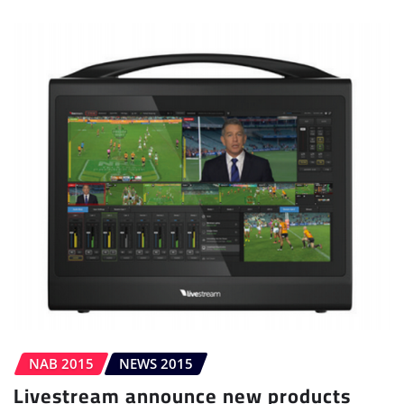
NAB 2015
NEWS 2015
Livestream announce new products