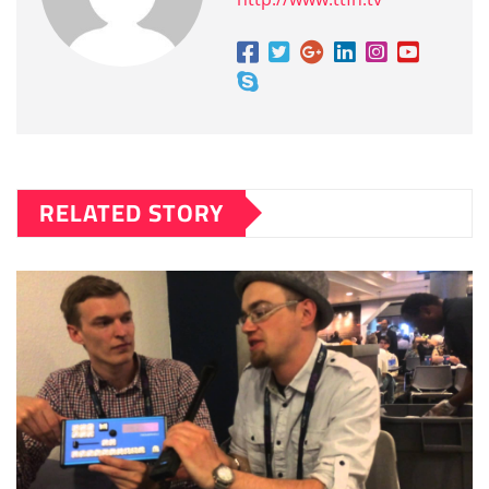
RELATED STORY