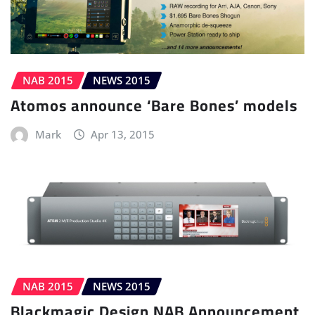
NAB 2015
NEWS 2015
Atomos announce ‘Bare Bones’ models
Mark
Apr 13, 2015
NAB 2015
NEWS 2015
Blackmagic Design NAB Announcement