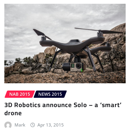
NAB 2015
NEWS 2015
3D Robotics announce Solo – a ‘smart’
drone
Mark
Apr 13, 2015