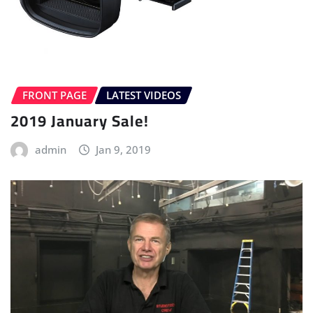
FRONT PAGE
LATEST VIDEOS
2019 January Sale!
admin
Jan 9, 2019