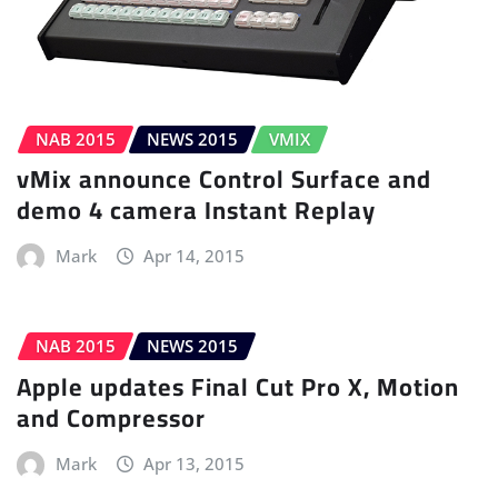
NAB 2015
NEWS 2015
VMIX
vMix announce Control Surface and
demo 4 camera Instant Replay
Mark
Apr 14, 2015
NAB 2015
NEWS 2015
Apple updates Final Cut Pro X, Motion
and Compressor
Mark
Apr 13, 2015