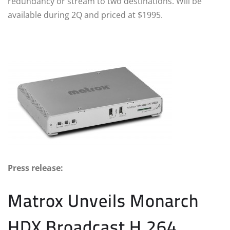
redundancy or stream to two destinations. Will be
available during 2Q and priced at $1995.
Press release:
Matrox Unveils Monarch
HDX Broadcast H.264