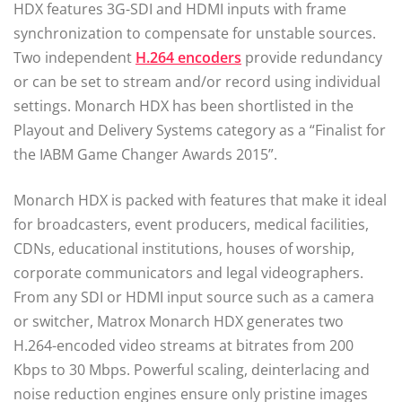
HDX features 3G-SDI and HDMI inputs with frame
synchronization to compensate for unstable sources.
Two independent
H.264 encoders
provide redundancy
or can be set to stream and/or record using individual
settings. Monarch HDX has been shortlisted in the
Playout and Delivery Systems category as a “Finalist for
the IABM Game Changer Awards 2015”.
Monarch HDX is packed with features that make it ideal
for broadcasters, event producers, medical facilities,
CDNs, educational institutions, houses of worship,
corporate communicators and legal videographers.
From any SDI or HDMI input source such as a camera
or switcher, Matrox Monarch HDX generates two
H.264-encoded video streams at bitrates from 200
Kbps to 30 Mbps. Powerful scaling, deinterlacing and
noise reduction engines ensure only pristine images