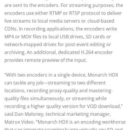
are sent to the encoders. For streaming purposes, the
encoders use either RTMP or RTSP protocol to deliver
live streams to local media servers or cloud-based
CDNs. In recording applications, the encoders write
MP4 or MOV files to local USB drives, SD cards or
network-mapped drives for post-event editing or
archiving. An additional, dedicated H.264 encoder
provides remote preview of the input.
“With two encoders in a single device, Monarch HDX
can tackle any job—streaming to two different
locations, recording proxy-quality and mastering-
quality files simultaneously, or streaming while
recording a higher quality version for VOD download,”
said Dan Maloney, technical marketing manager,
Matrox Video. “Monarch HDX is an encoding workhorse
that can integrate seamlessly into virtually any SD and