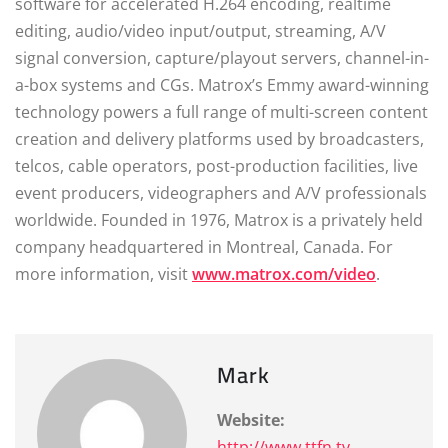
software for accelerated H.264 encoding, realtime
editing, audio/video input/output, streaming, A/V
signal conversion, capture/playout servers, channel-in-
a-box systems and CGs. Matrox’s Emmy award-winning
technology powers a full range of multi-screen content
creation and delivery platforms used by broadcasters,
telcos, cable operators, post-production facilities, live
event producers, videographers and A/V professionals
worldwide. Founded in 1976, Matrox is a privately held
company headquartered in Montreal, Canada. For
more information, visit
www.matrox.com/video
.
Mark
Website:
http://www.ttfn.tv