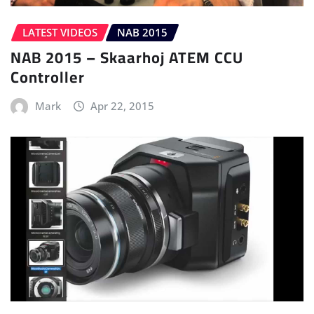
LATEST VIDEOS
NAB 2015
NAB 2015 – Skaarhoj ATEM CCU
Controller
Mark
Apr 22, 2015