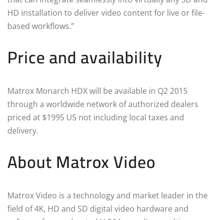
HD installation to deliver video content for live or file-
based workflows.”
Price and availability
Matrox Monarch HDX will be available in Q2 2015
through a worldwide network of authorized dealers
priced at $1995 US not including local taxes and
delivery.
About Matrox Video
Matrox Video is a technology and market leader in the
field of 4K, HD and SD digital video hardware and