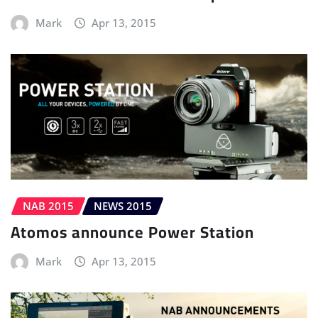
Mark
Apr 13, 2015
NAB 2015
NEWS 2015
Atomos announce Power Station
Mark
Apr 13, 2015