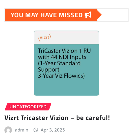
YOU MAY HAVE MISSED
UNCATEGORIZED
Vizrt Tricaster Vizion – be careful!
admin
Apr 3, 2025