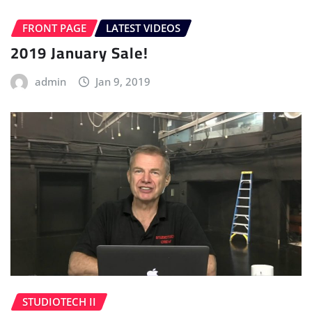
FRONT PAGE
LATEST VIDEOS
2019 January Sale!
admin
Jan 9, 2019
STUDIOTECH II