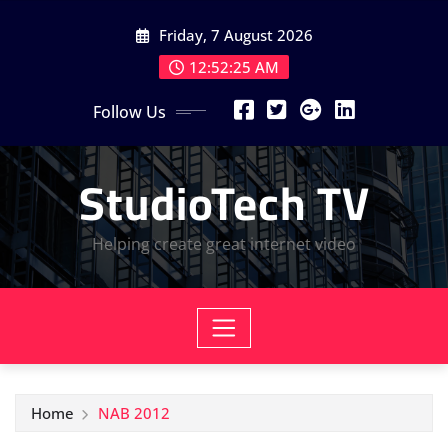
Skip
Friday, 7 August 2026
to
content
12:52:25 AM
Follow Us
StudioTech TV
Helping create great internet video
Home
NAB 2012