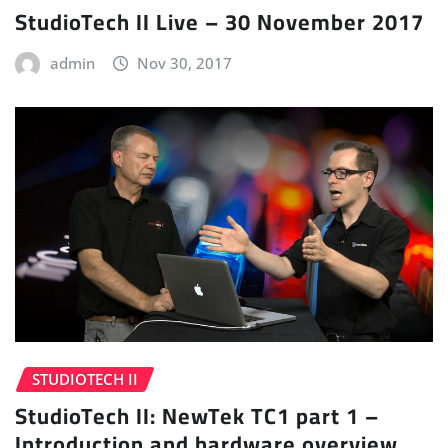
StudioTech II Live – 30 November 2017
admin
Nov 30, 2017
STUDIOTECH II
StudioTech II: NewTek TC1 part 1 –
Introduction and hardware overview