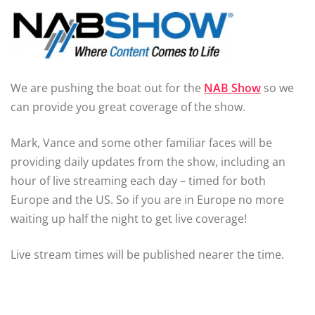
We are pushing the boat out for the
NAB Show
so we
can provide you great coverage of the show.
Mark, Vance and some other familiar faces will be
providing daily updates from the show, including an
hour of live streaming each day – timed for both
Europe and the US. So if you are in Europe no more
waiting up half the night to get live coverage!
Live stream times will be published nearer the time.