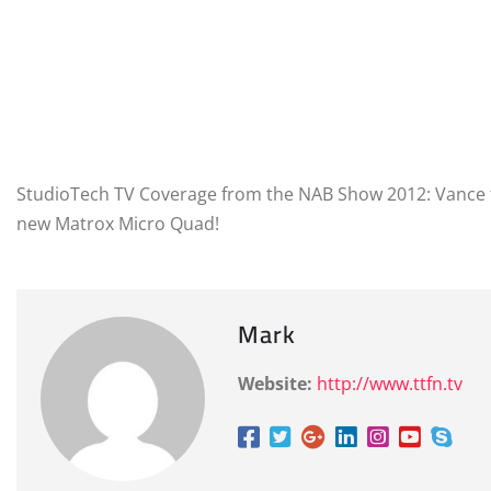
StudioTech TV Coverage from the NAB Show 2012: Vance t
new Matrox Micro Quad!
Mark
Website:
http://www.ttfn.tv