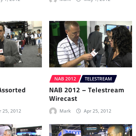
NAB 2012
TELESTREAM
Assorted
NAB 2012 – Telestream
Wirecast
r 25, 2012
Mark
Apr 25, 2012