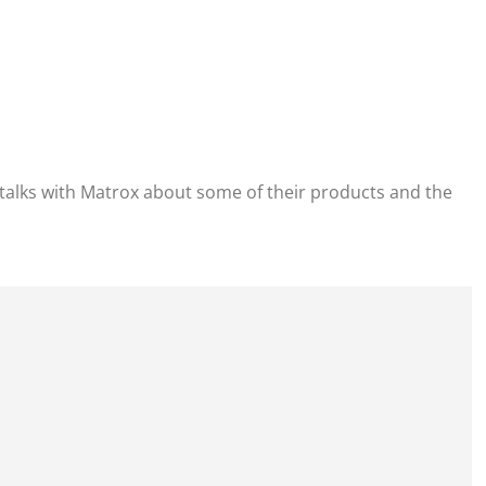
alks with Matrox about some of their products and the