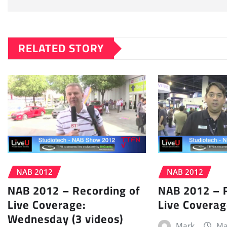
RELATED STORY
NAB 2012
NAB 2012
NAB 2012 – Recording of
NAB 2012 – 
Live Coverage:
Live Coverag
Wednesday (3 videos)
Mark
Ma