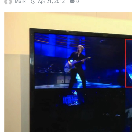
Mark
Apr 21, 2012
0