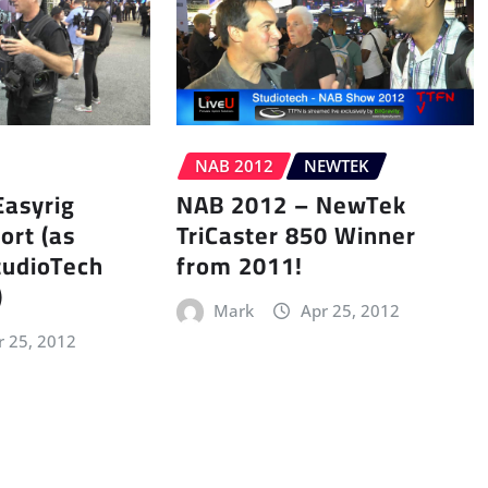
NAB 2012
NEWTEK
Easyrig
NAB 2012 – NewTek
ort (as
TriCaster 850 Winner
tudioTech
from 2011!
)
Mark
Apr 25, 2012
r 25, 2012