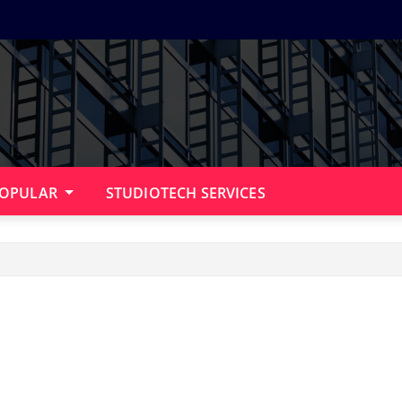
OPULAR
STUDIOTECH SERVICES