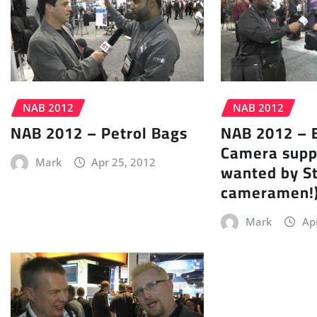
NAB 2012
NAB 2012
NAB 2012 – Petrol Bags
NAB 2012 – 
Camera supp
Mark
Apr 25, 2012
wanted by S
cameramen!
Mark
Ap