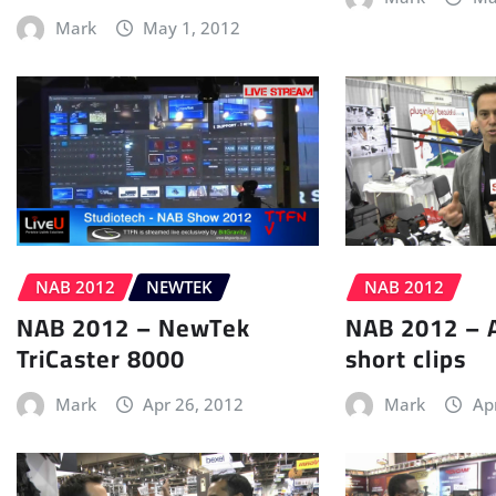
Mark
May 1, 2012
NAB 2012
NEWTEK
NAB 2012
NAB 2012 – NewTek
NAB 2012 – 
TriCaster 8000
short clips
Mark
Apr 26, 2012
Mark
Ap