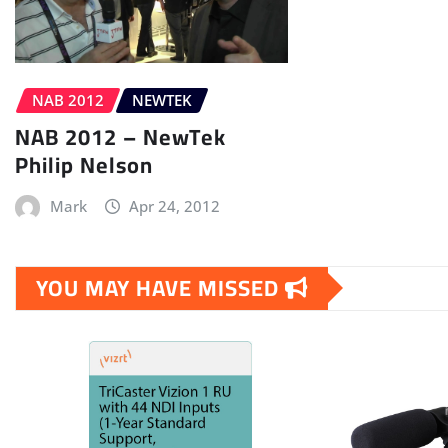
NAB 2012
NEWTEK
NAB 2012 – NewTek
Philip Nelson
Mark
Apr 24, 2012
YOU MAY HAVE MISSED