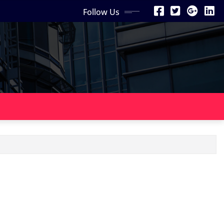
Follow Us