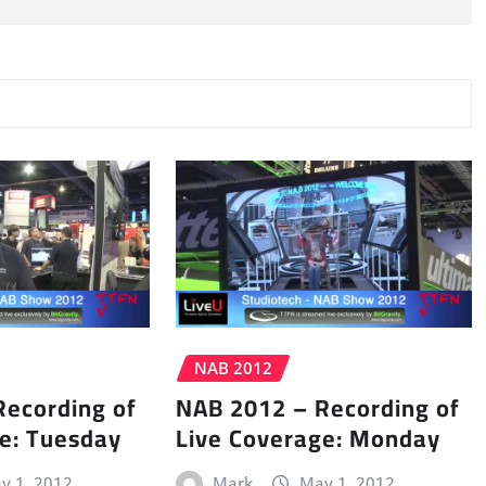
NAB 2012
Recording of
NAB 2012 – Recording of
e: Tuesday
Live Coverage: Monday
y 1, 2012
Mark
May 1, 2012