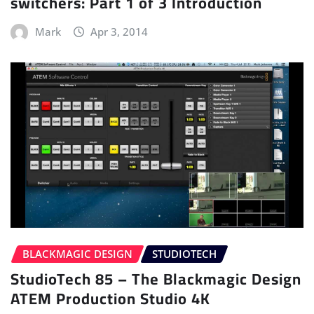
switchers: Part 1 of 3 Introduction
Mark
Apr 3, 2014
BLACKMAGIC DESIGN
STUDIOTECH
StudioTech 85 – The Blackmagic Design
ATEM Production Studio 4K