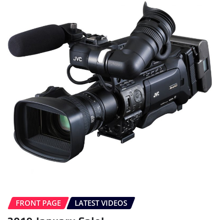
FRONT PAGE
LATEST VIDEOS