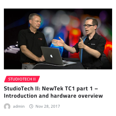
STUDIOTECH II
StudioTech II: NewTek TC1 part 1 –
Introduction and hardware overview
admin
Nov 28, 2017