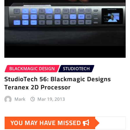
BLACKMAGIC DESIGN
STUDIOTECH
StudioTech 56: Blackmagic Designs
Teranex 2D Processor
Mark
Mar 19, 2013
YOU MAY HAVE MISSED