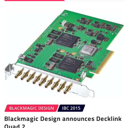
BLACKMAGIC DESIGN
IBC 2015
Blackmagic Design announces Decklink
Quad 2