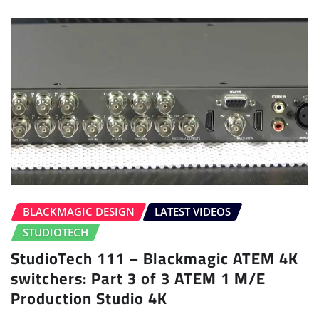
BLACKMAGIC DESIGN
LATEST VIDEOS
STUDIOTECH
StudioTech 111 – Blackmagic ATEM 4K
switchers: Part 3 of 3 ATEM 1 M/E
Production Studio 4K