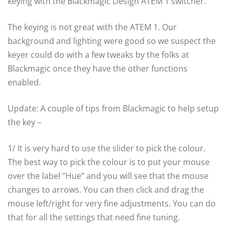
keying with the Blackmagic Design ATEM 1 switcher.
The keying is not great with the ATEM 1. Our
background and lighting were good so we suspect the
keyer could do with a few tweaks by the folks at
Blackmagic once they have the other functions
enabled.
Update: A couple of tips from Blackmagic to help setup
the key –
1/ It is very hard to use the slider to pick the colour.
The best way to pick the colour is to put your mouse
over the label “Hue” and you will see that the mouse
changes to arrows. You can then click and drag the
mouse left/right for very fine adjustments. You can do
that for all the settings that need fine tuning.