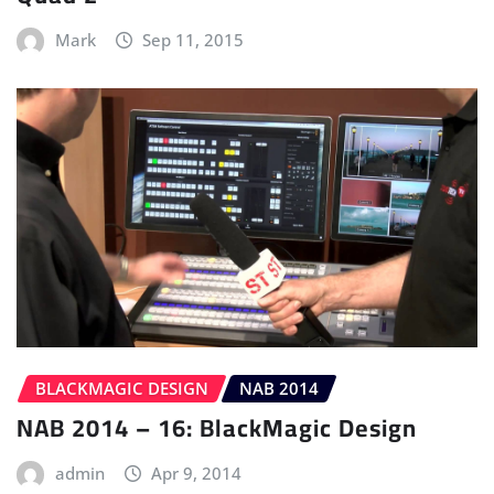
Mark
Sep 11, 2015
BLACKMAGIC DESIGN
NAB 2014
NAB 2014 – 16: BlackMagic Design
admin
Apr 9, 2014