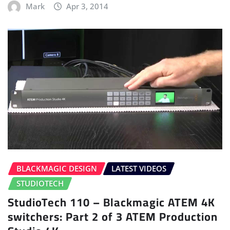
Mark
Apr 3, 2014
BLACKMAGIC DESIGN
LATEST VIDEOS
STUDIOTECH
StudioTech 110 – Blackmagic ATEM 4K
switchers: Part 2 of 3 ATEM Production