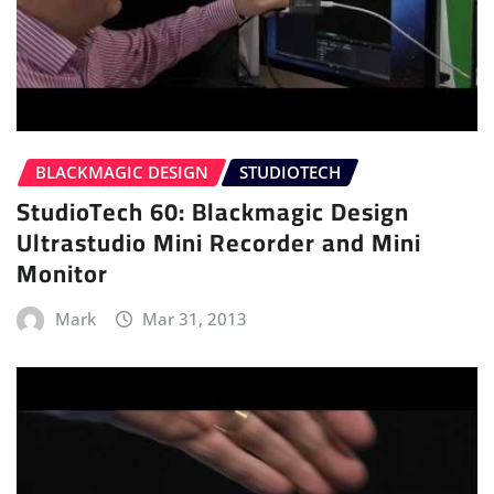
BLACKMAGIC DESIGN
STUDIOTECH
StudioTech 60: Blackmagic Design
Ultrastudio Mini Recorder and Mini
Monitor
Mark
Mar 31, 2013