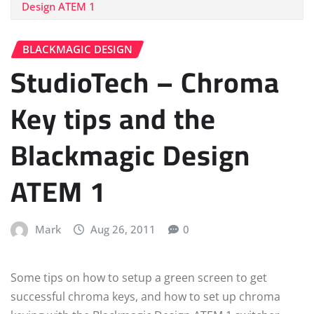
Design ATEM 1
BLACKMAGIC DESIGN
StudioTech – Chroma
Key tips and the
Blackmagic Design
ATEM 1
Mark
Aug 26, 2011
0
Some tips on how to setup a green screen to get
successful chroma keys, and how to set up chroma