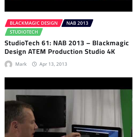
BLACKMAGIC DESIGN
NAB 2013
STUDIOTECH
StudioTech 61: NAB 2013 – Blackmagic
Design ATEM Production Studio 4K
Mark
Apr 13, 2013