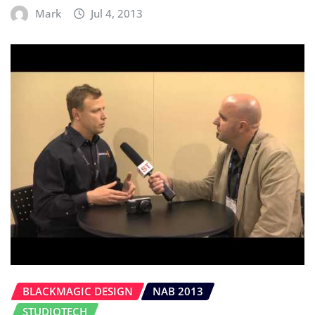
Mark
Jul 4, 2013
BLACKMAGIC DESIGN
NAB 2013
STUDIOTECH