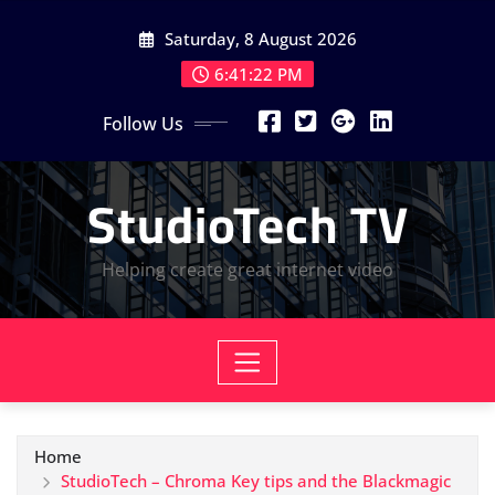
Skip
Saturday, 8 August 2026
to
content
6:41:23 PM
Follow Us
StudioTech TV
Helping create great internet video
Home
StudioTech – Chroma Key tips and the Blackmagic