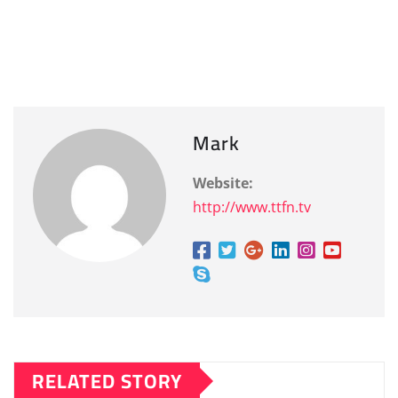
Mark
Website:
http://www.ttfn.tv
RELATED STORY