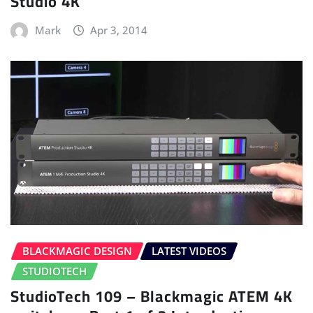
Studio 4K
Mark
Apr 3, 2014
BLACKMAGIC DESIGN
LATEST VIDEOS
STUDIOTECH
StudioTech 109 – Blackmagic ATEM 4K