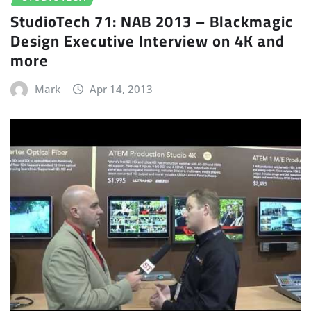
StudioTech 71: NAB 2013 – Blackmagic
Design Executive Interview on 4K and
more
Mark
Apr 14, 2013