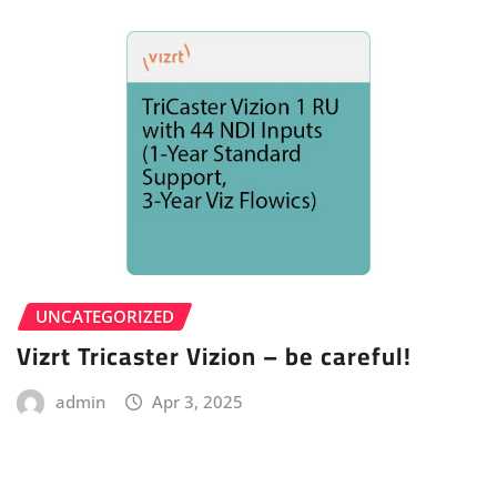
UNCATEGORIZED
Vizrt Tricaster Vizion – be careful!
admin
Apr 3, 2025