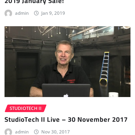
2019 January Sale!
admin
Jan 9, 2019
STUDIOTECH II
StudioTech II Live – 30 November 2017
admin
Nov 30, 2017