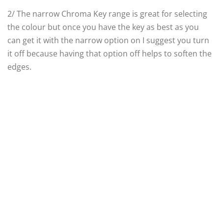
2/ The narrow Chroma Key range is great for selecting
the colour but once you have the key as best as you
can get it with the narrow option on I suggest you turn
it off because having that option off helps to soften the
edges.